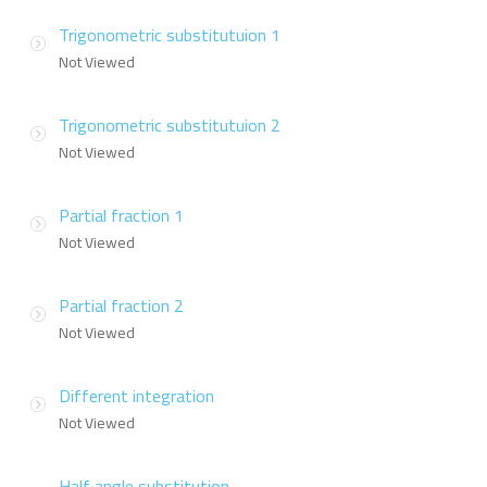
Trigonometric substitutuion 1
Not Viewed
Trigonometric substitutuion 2
Not Viewed
Partial fraction 1
Not Viewed
Partial fraction 2
Not Viewed
Different integration
Not Viewed
Half angle substitution