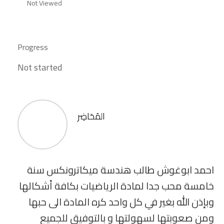
Not Viewed
Progress
Not started
المُحَاضِر
احمد ابوغوش طالب هندسة ميكاترونكس سنة
خامسة محب جدا لمادة الرياضيات بكافة أشكالها
وبإذن الله بغير في كل واحد كره المادة الى حبها
ومن صعوبتها لسهولتها و بالتوفيق للجميع