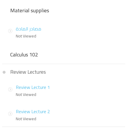
Material supplies
مصادر المادة
Not Viewed
Calculus 102
Review Lectures
Review Lecture 1
Not Viewed
Review Lecture 2
Not Viewed