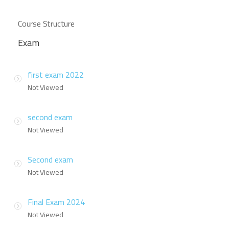
Course Structure
Exam
first exam 2022
Not Viewed
second exam
Not Viewed
Second exam
Not Viewed
Final Exam 2024
Not Viewed