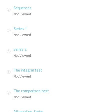
Sequences
Not Viewed
Series 1
Not Viewed
series 2
Not Viewed
The integral test
Not Viewed
The comparison test
Not Viewed
Alternating Series