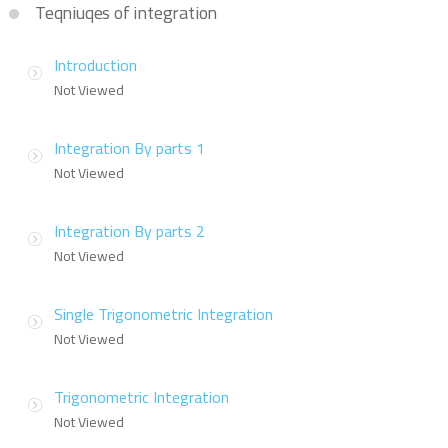
Teqniuqes of integration
Introduction
Not Viewed
Integration By parts 1
Not Viewed
Integration By parts 2
Not Viewed
Single Trigonometric Integration
Not Viewed
Trigonometric Integration
Not Viewed