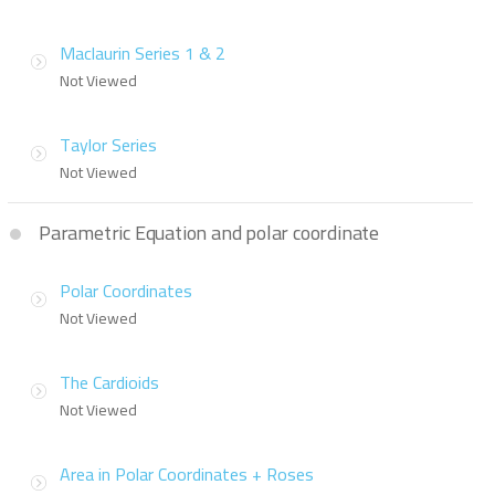
Maclaurin Series 1 & 2
Not Viewed
Taylor Series
Not Viewed
Parametric Equation and polar coordinate
Polar Coordinates
Not Viewed
The Cardioids
Not Viewed
Area in Polar Coordinates + Roses