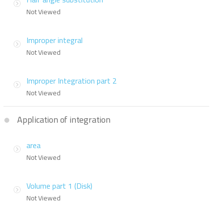
Not Viewed
Improper integral
Not Viewed
Improper Integration part 2
Not Viewed
Application of integration
area
Not Viewed
Volume part 1 (Disk)
Not Viewed