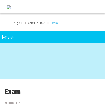
المواد
Calculus 102
Exam
علوم
Exam
MODULE 1