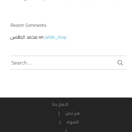
Recent Comments
محمد الطلاس
on
while_loop
Search
for:
اتصل بنا
من نحن
المواد