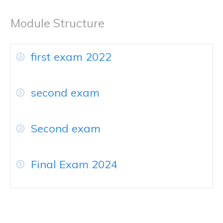
Module Structure
first exam 2022
second exam
Second exam
Final Exam 2024