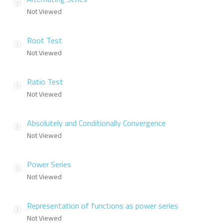
Not Viewed
Root Test
Not Viewed
Ratio Test
Not Viewed
Absolutely and Conditionally Convergence
Not Viewed
Power Series
Not Viewed
Representation of functions as power series
Not Viewed