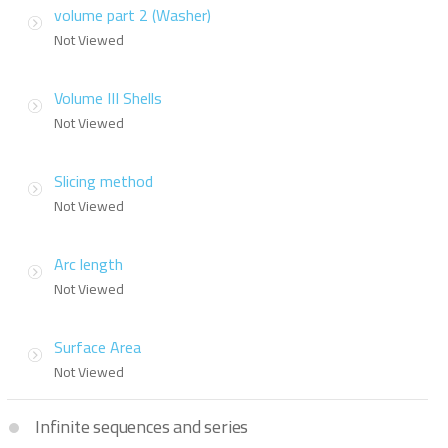
volume part 2 (Washer)
Not Viewed
Volume III Shells
Not Viewed
Slicing method
Not Viewed
Arc length
Not Viewed
Surface Area
Not Viewed
Infinite sequences and series