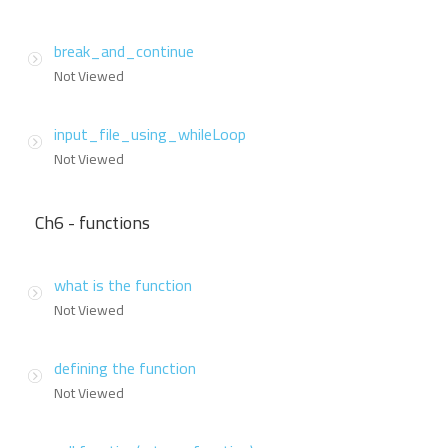
break_and_continue
Not Viewed
input_file_using_whileLoop
Not Viewed
Ch6 - functions
what is the function
Not Viewed
defining the function
Not Viewed