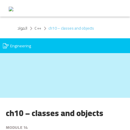
المواد
C++
ch10 – classes and objects
Engineering
ch10 – classes and objects
MODULE 14