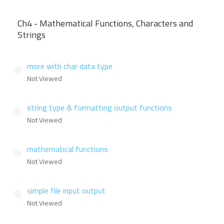
Ch4 - Mathematical Functions, Characters and
Strings
more with char data type
Not Viewed
string type & formatting output functions
Not Viewed
mathematical functions
Not Viewed
simple file input output
Not Viewed