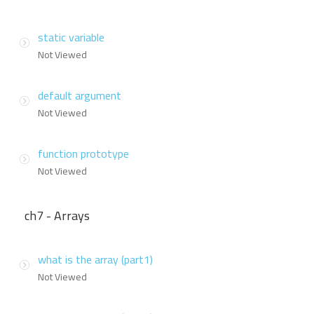
static variable
Not Viewed
default argument
Not Viewed
function prototype
Not Viewed
ch7 - Arrays
what is the array (part1)
Not Viewed