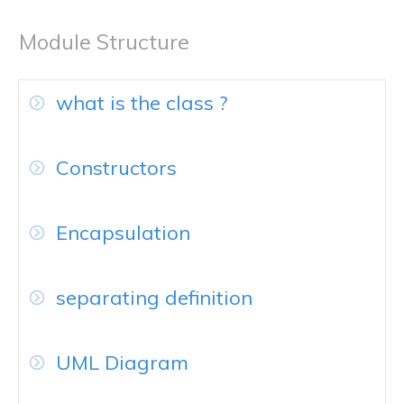
Module Structure
what is the class ?
Constructors
Encapsulation
separating definition
UML Diagram