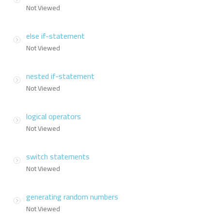
Not Viewed
else if-statement
Not Viewed
nested if-statement
Not Viewed
logical operators
Not Viewed
switch statements
Not Viewed
generating random numbers
Not Viewed