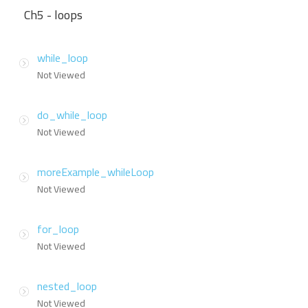
Ch5 - loops
while_loop
Not Viewed
do_while_loop
Not Viewed
moreExample_whileLoop
Not Viewed
for_loop
Not Viewed
nested_loop
Not Viewed