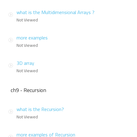
what is the Multidimensional Arrays ?
Not Viewed
more examples
Not Viewed
3D array
Not Viewed
ch9 - Recursion
what is the Recursion?
Not Viewed
more examples of Recursion