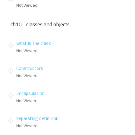
Not Viewed
ch10 - classes and objects
what is the class ?
Not Viewed
Constructors
Not Viewed
Encapsulation
Not Viewed
separating definition
Not Viewed