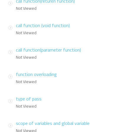
call function(returen function)
Not Viewed
call function (void function)
Not Viewed
call function(parameter function)
Not Viewed
function overloading
Not Viewed
type of pass
Not Viewed
scope of variables and global variable
Not Viewed