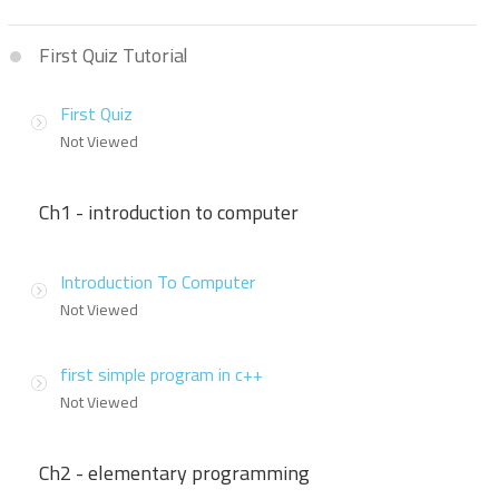
First Quiz Tutorial
First Quiz
Not Viewed
Ch1 - introduction to computer
Introduction To Computer
Not Viewed
first simple program in c++
Not Viewed
Ch2 - elementary programming