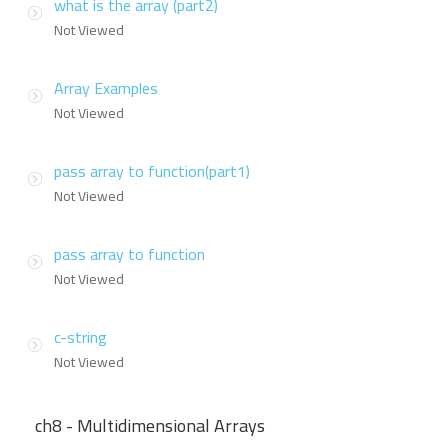
what is the array (part2)
Not Viewed
Array Examples
Not Viewed
pass array to function(part1)
Not Viewed
pass array to function
Not Viewed
c-string
Not Viewed
ch8 - Multidimensional Arrays