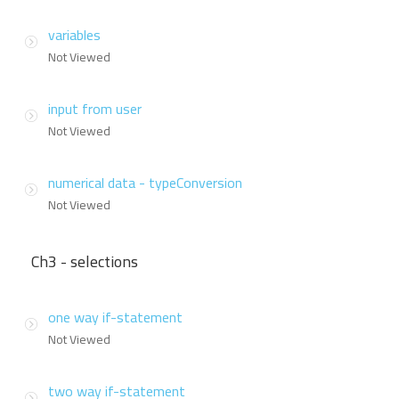
variables
Not Viewed
input from user
Not Viewed
numerical data - typeConversion
Not Viewed
Ch3 - selections
one way if-statement
Not Viewed
two way if-statement