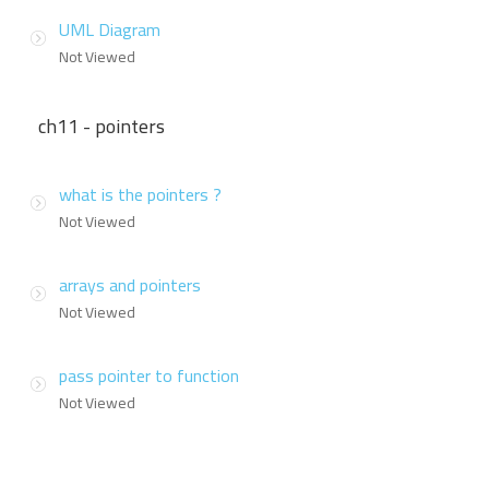
UML Diagram
Not Viewed
ch11 - pointers
what is the pointers ?
Not Viewed
arrays and pointers
Not Viewed
pass pointer to function
Not Viewed