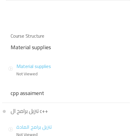
Course Structure
Material supplies
Material supplies
Not Viewed
cpp assaiment
تنزيل برامج ال c++
تنزيل برامج المادة
Not Viewed