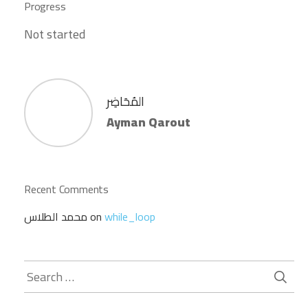
Progress
Not started
المُحَاضِر
Ayman Qarout
Recent Comments
محمد الطلاس
on
while_loop
Search
for: