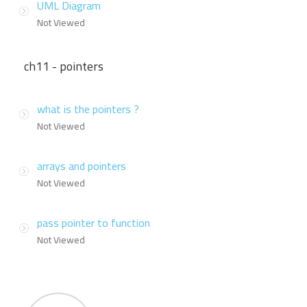
UML Diagram
Not Viewed
ch11 - pointers
what is the pointers ?
Not Viewed
arrays and pointers
Not Viewed
pass pointer to function
Not Viewed