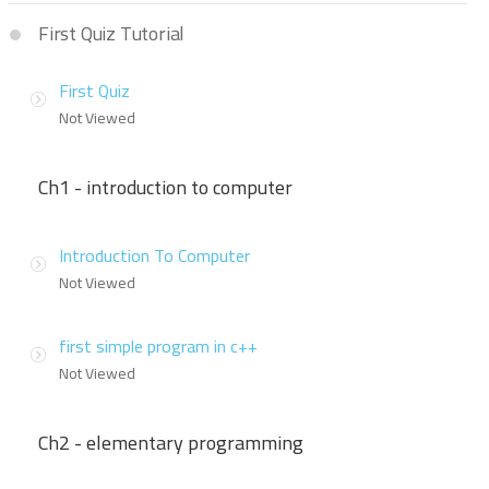
First Quiz Tutorial
First Quiz
Not Viewed
Ch1 - introduction to computer
Introduction To Computer
Not Viewed
first simple program in c++
Not Viewed
Ch2 - elementary programming