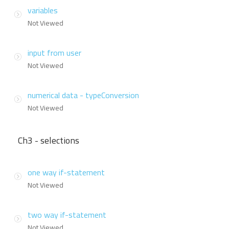
variables
Not Viewed
input from user
Not Viewed
numerical data - typeConversion
Not Viewed
Ch3 - selections
one way if-statement
Not Viewed
two way if-statement
Not Viewed