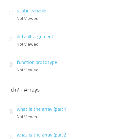
static variable
Not Viewed
default argument
Not Viewed
function prototype
Not Viewed
ch7 - Arrays
what is the array (part1)
Not Viewed
what is the array (part2)