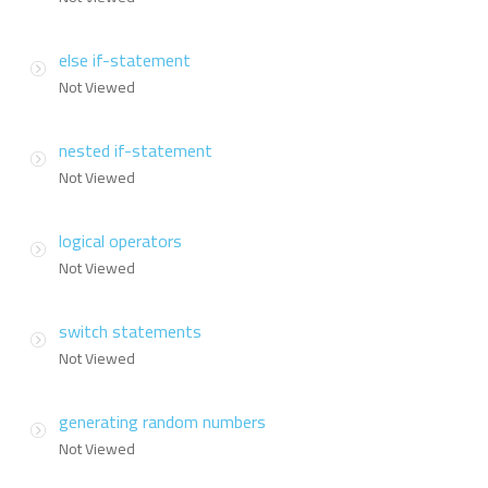
else if-statement
Not Viewed
nested if-statement
Not Viewed
logical operators
Not Viewed
switch statements
Not Viewed
generating random numbers
Not Viewed