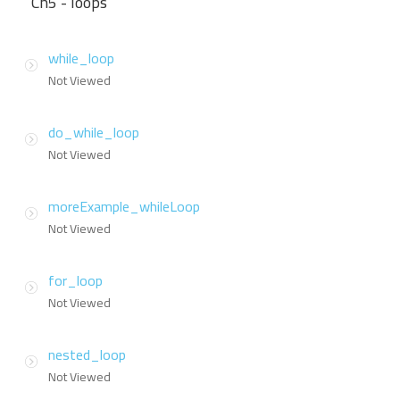
Ch5 - loops
while_loop
Not Viewed
do_while_loop
Not Viewed
moreExample_whileLoop
Not Viewed
for_loop
Not Viewed
nested_loop
Not Viewed