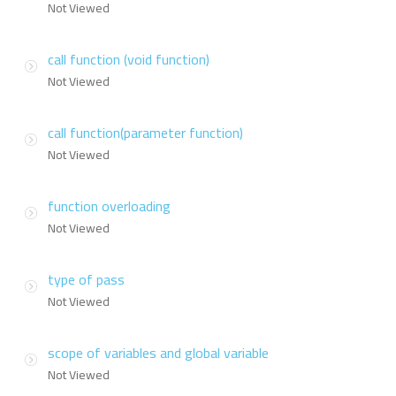
Not Viewed
call function (void function)
Not Viewed
call function(parameter function)
Not Viewed
function overloading
Not Viewed
type of pass
Not Viewed
scope of variables and global variable
Not Viewed