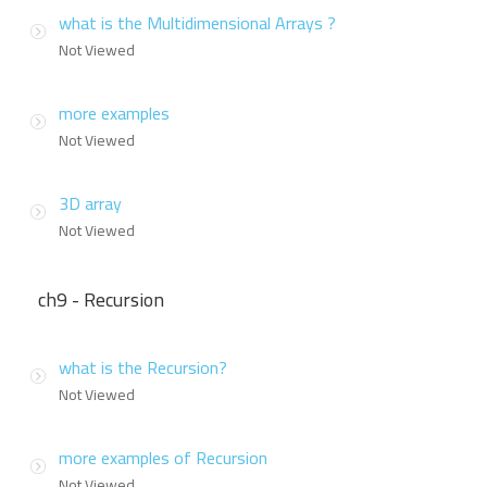
what is the Multidimensional Arrays ?
Not Viewed
more examples
Not Viewed
3D array
Not Viewed
ch9 - Recursion
what is the Recursion?
Not Viewed
more examples of Recursion
Not Viewed