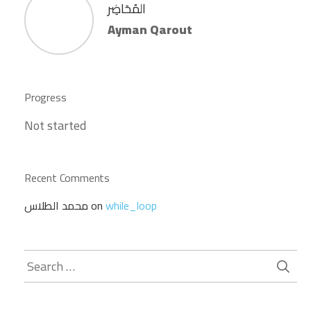
المُحَاضِر
Ayman Qarout
Progress
Not started
Recent Comments
محمد الطلاس
on
while_loop
Search
for: