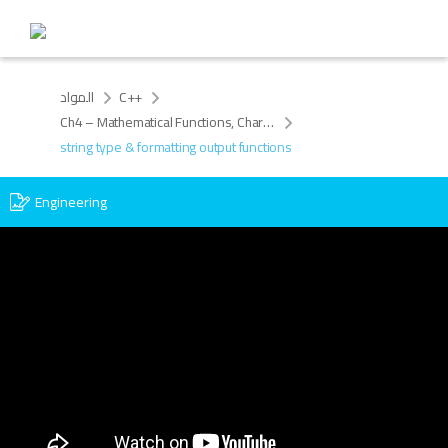
المواد
C++
Ch4 – Mathematical Functions, Characters and Strings
string type & formatting output functions
Engineering