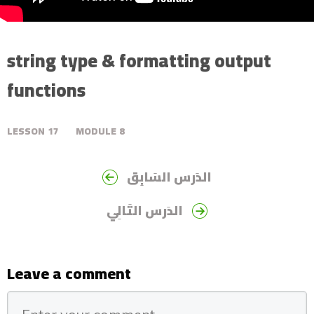
string type & formatting output
functions
LESSON
17
MODULE
8
الدَرس السَابِق
الدَرس التَالِي
Leave a comment