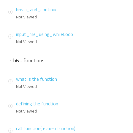
break_and_continue
Not Viewed
input_file_using_whileLoop
Not Viewed
Ch6 - functions
what is the function
Not Viewed
defining the function
Not Viewed
call function(returen function)