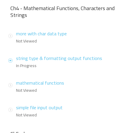
Ch4 - Mathematical Functions, Characters and
Strings
more with char data type
Not Viewed
string type & formatting output functions
In Progress
mathematical functions
Not Viewed
simple file input output
Not Viewed