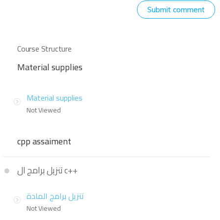
Submit comment
Course Structure
Material supplies
Material supplies
Not Viewed
cpp assaiment
تنزيل برامج ال c++
تنزيل برامج المادة
Not Viewed