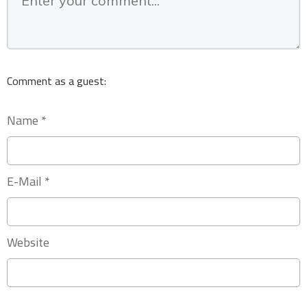
Comment as a guest:
Name *
E-Mail *
Website