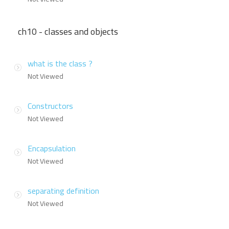
ch10 - classes and objects
what is the class ?
Not Viewed
Constructors
Not Viewed
Encapsulation
Not Viewed
separating definition
Not Viewed