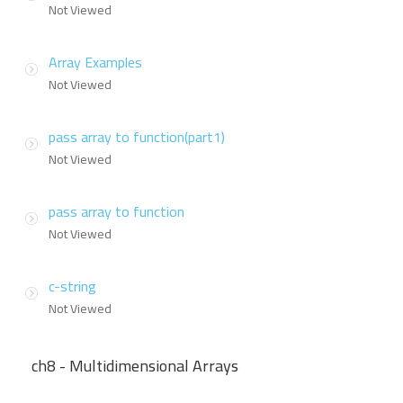
Not Viewed
Array Examples
Not Viewed
pass array to function(part1)
Not Viewed
pass array to function
Not Viewed
c-string
Not Viewed
ch8 - Multidimensional Arrays