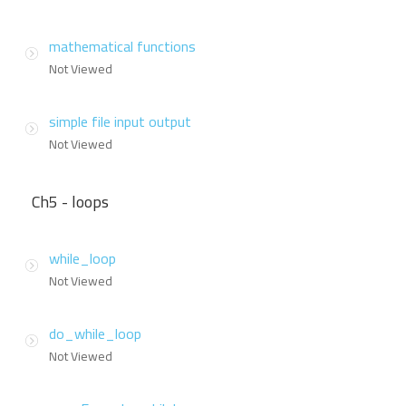
mathematical functions
Not Viewed
simple file input output
Not Viewed
Ch5 - loops
while_loop
Not Viewed
do_while_loop
Not Viewed