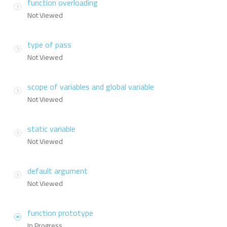
function overloading
Not Viewed
type of pass
Not Viewed
scope of variables and global variable
Not Viewed
static variable
Not Viewed
default argument
Not Viewed
function prototype
In Progress