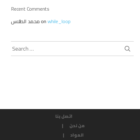
Recent Comments
محمد الطلاس
on
while_loop
Search
for:
اتصل بنا
من نحن
المواد