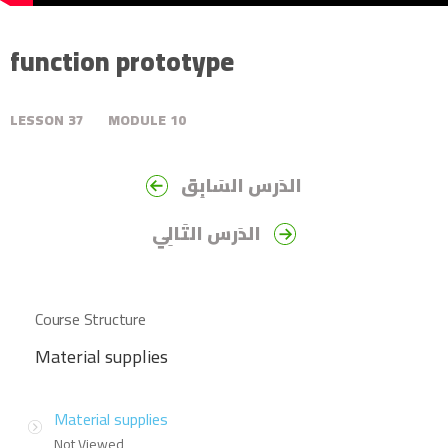
function prototype
LESSON
37
MODULE
10
الدَرس السَابِق
الدَرس التَالِي
Course Structure
Material supplies
Material supplies
Not Viewed