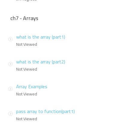
ch7 - Arrays
what is the array (part1)
Not Viewed
what is the array (part2)
Not Viewed
Array Examples
Not Viewed
pass array to function(part1)
Not Viewed