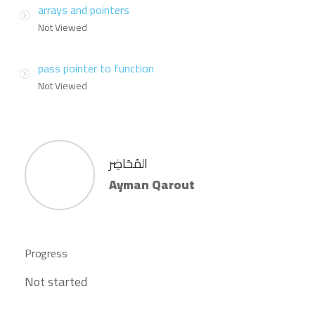
arrays and pointers
Not Viewed
pass pointer to function
Not Viewed
المُحَاضِر
Ayman Qarout
Progress
Not started