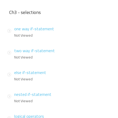
Ch3 - selections
one way if-statement
Not Viewed
two way if-statement
Not Viewed
else if-statement
Not Viewed
nested if-statement
Not Viewed
logical operators