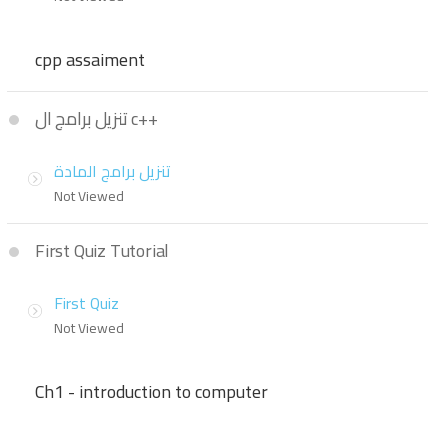
cpp assaiment
تنزيل برامج ال c++
تنزيل برامج المادة
Not Viewed
First Quiz Tutorial
First Quiz
Not Viewed
Ch1 - introduction to computer