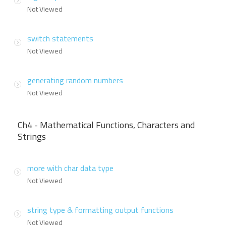
Not Viewed
switch statements
Not Viewed
generating random numbers
Not Viewed
Ch4 - Mathematical Functions, Characters and
Strings
more with char data type
Not Viewed
string type & formatting output functions
Not Viewed