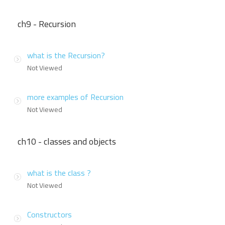
ch9 - Recursion
what is the Recursion?
Not Viewed
more examples of Recursion
Not Viewed
ch10 - classes and objects
what is the class ?
Not Viewed
Constructors