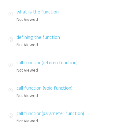
what is the function
Not Viewed
defining the function
Not Viewed
call function(returen function)
Not Viewed
call function (void function)
Not Viewed
call function(parameter function)
Not Viewed