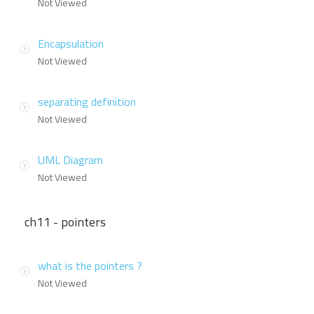
Not Viewed
Encapsulation
Not Viewed
separating definition
Not Viewed
UML Diagram
Not Viewed
ch11 - pointers
what is the pointers ?
Not Viewed