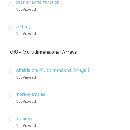
pass array to function
Not Viewed
c-string
Not Viewed
ch8 - Multidimensional Arrays
what is the Multidimensional Arrays ?
Not Viewed
more examples
Not Viewed
3D array
Not Viewed