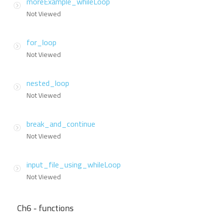
moreExample_whileLoop
Not Viewed
for_loop
Not Viewed
nested_loop
Not Viewed
break_and_continue
Not Viewed
input_file_using_whileLoop
Not Viewed
Ch6 - functions