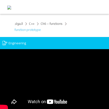
المواد
C++
Ch6 – functions
function prototype
Engineering