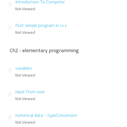
Introduction To Computer
Not Viewed
first simple program in c++
Not Viewed
Ch2 - elementary programming
variables
Not Viewed
input from user
Not Viewed
numerical data - typeConversion
Not Viewed