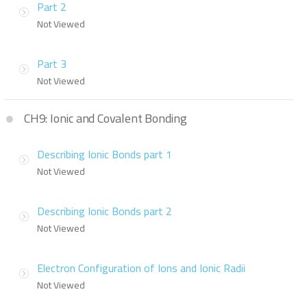
Part 2
Not Viewed
Part 3
Not Viewed
CH9: Ionic and Covalent Bonding
Describing Ionic Bonds part 1
Not Viewed
Describing Ionic Bonds part 2
Not Viewed
Electron Configuration of Ions and Ionic Radii
Not Viewed