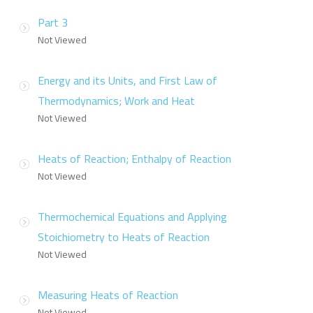
Part 3
Not Viewed
Energy and its Units, and First Law of
Thermodynamics; Work and Heat
Not Viewed
Heats of Reaction; Enthalpy of Reaction
Not Viewed
Thermochemical Equations and Applying
Stoichiometry to Heats of Reaction
Not Viewed
Measuring Heats of Reaction
Not Viewed