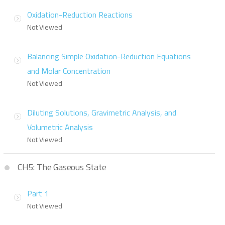
Oxidation-Reduction Reactions
Not Viewed
Balancing Simple Oxidation-Reduction Equations
and Molar Concentration
Not Viewed
Diluting Solutions, Gravimetric Analysis, and
Volumetric Analysis
Not Viewed
CH5: The Gaseous State
Part 1
Not Viewed