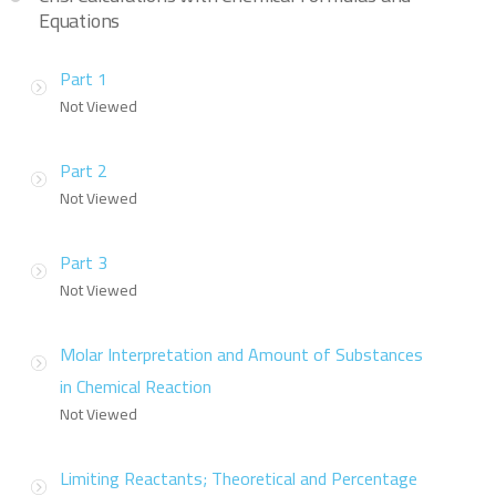
Equations
Part 1
Not Viewed
Part 2
Not Viewed
Part 3
Not Viewed
Molar Interpretation and Amount of Substances
in Chemical Reaction
Not Viewed
Limiting Reactants; Theoretical and Percentage