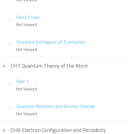
Hess’s Law
Not Viewed
Standard Enthalpeis of Formation
Not Viewed
CH7: Quantum Theory of the Atom
Part 1
Not Viewed
Quantum Numbers and Atomic Orbitals
Not Viewed
CH8: Electron Configuration and Periodicity