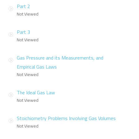
Part 2
Not Viewed
Part 3
Not Viewed
Gas Pressure and its Measurements, and
Empirical Gas Laws
Not Viewed
The Ideal Gas Law
Not Viewed
Stoichiometry Problems Involving Gas Volumes
Not Viewed