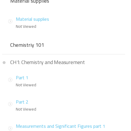
Material supplies
Material supplies
Not Viewed
Chemistriy 101
CH1: Chemistry and Measurement
Part 1
Not Viewed
Part 2
Not Viewed
Measurements and Significant Figures part 1