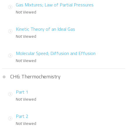
Gas Mixtures; Law of Partial Pressures
Not Viewed
Kinetic Theory of an Ideal Gas
Not Viewed
Molecular Speed; Diffusion and Effusion
Not Viewed
CH6: Thermochemistry
Part 1
Not Viewed
Part 2
Not Viewed