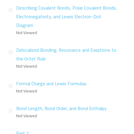
Describing Covalent Bonds, Polar Covalent Bonds,
Electronegativity, and Lewis Electron-Dot
Diagram
Not Viewed
Delocalized Bonding: Resonance and Exeptions to
the Octet Rule
Not Viewed
Formal Charge and Lewis Formulas
Not Viewed
Bond Length, Bond Order, and Bond Enthalpy
Not Viewed
Part 1