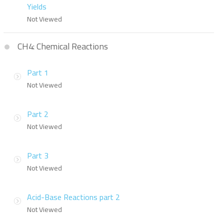
Yields
Not Viewed
CH4: Chemical Reactions
Part 1
Not Viewed
Part 2
Not Viewed
Part 3
Not Viewed
Acid-Base Reactions part 2
Not Viewed