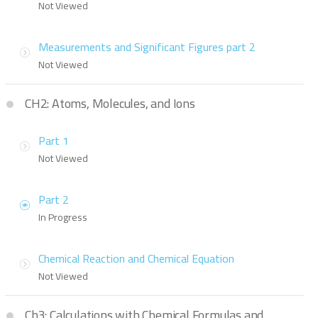
Not Viewed
Measurements and Significant Figures part 2
Not Viewed
CH2: Atoms, Molecules, and Ions
Part 1
Not Viewed
Part 2
In Progress
Chemical Reaction and Chemical Equation
Not Viewed
Ch3: Calculations with Chemical Formulas and