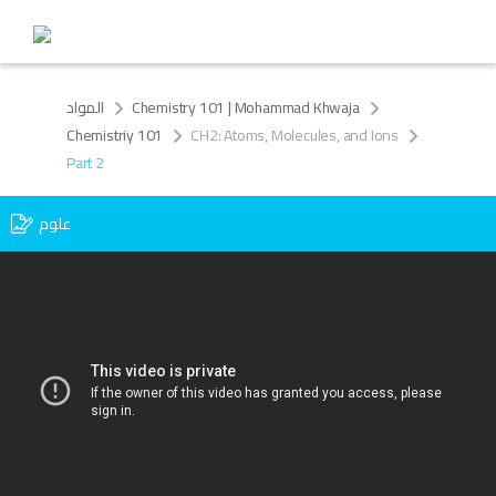
المواد
Chemistry 101 | Mohammad Khwaja
Chemistriy 101
CH2: Atoms, Molecules, and Ions
Part 2
علوم