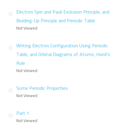
Electron Spin and Pauli Exclusion Principle, and
Biulding-Up Principle and Periodic Table
Not Viewed
Writing Electron Configuration Using Periodic
Table, and Orbital Diagrams of Atoms; Hund’s
Rule
Not Viewed
Some Periodic Properties
Not Viewed
Part 1
Not Viewed