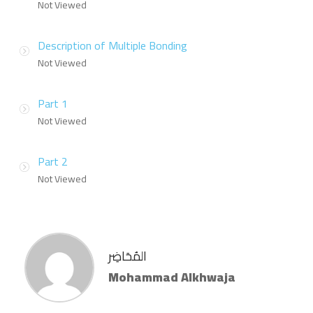
Not Viewed
Description of Multiple Bonding
Not Viewed
Part 1
Not Viewed
Part 2
Not Viewed
المُحَاضِر
Mohammad Alkhwaja