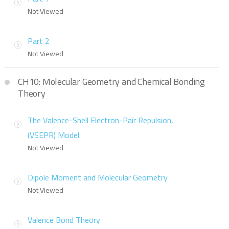
Not Viewed
Part 2
Not Viewed
CH10: Molecular Geometry and Chemical Bonding
Theory
The Valence-Shell Electron-Pair Repulsion,
(VSEPR) Model
Not Viewed
Dipole Moment and Molecular Geometry
Not Viewed
Valence Bond Theory