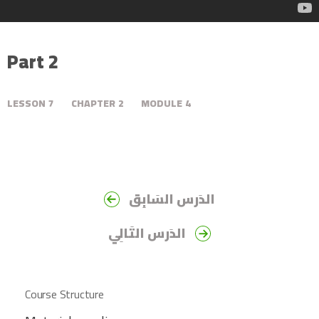
Part 2
LESSON
7
CHAPTER
2
MODULE
4
الدَرس السَابِق
الدَرس التَالِي
Course Structure