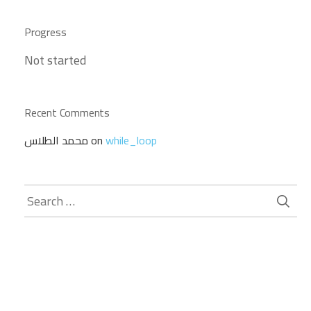
Progress
Not started
Recent Comments
محمد الطلاس
on
while_loop
Search
for: