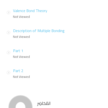
Valence Bond Theory
Not Viewed
Description of Multiple Bonding
Not Viewed
Part 1
Not Viewed
Part 2
Not Viewed
المُحَاضِر