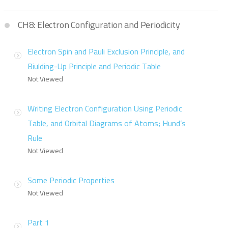
CH8: Electron Configuration and Periodicity
Electron Spin and Pauli Exclusion Principle, and
Biulding-Up Principle and Periodic Table
Not Viewed
Writing Electron Configuration Using Periodic
Table, and Orbital Diagrams of Atoms; Hund’s
Rule
Not Viewed
Some Periodic Properties
Not Viewed
Part 1