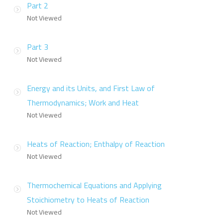
Part 2
Not Viewed
Part 3
Not Viewed
Energy and its Units, and First Law of
Thermodynamics; Work and Heat
Not Viewed
Heats of Reaction; Enthalpy of Reaction
Not Viewed
Thermochemical Equations and Applying
Stoichiometry to Heats of Reaction
Not Viewed