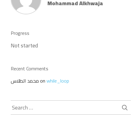
Mohammad Alkhwaja
Progress
Not started
Recent Comments
محمد الطلاس
on
while_loop
Search
for: