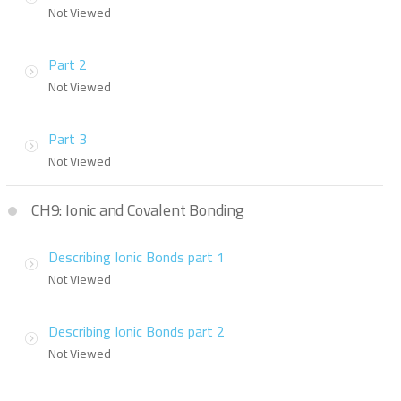
Not Viewed
Part 2
Not Viewed
Part 3
Not Viewed
CH9: Ionic and Covalent Bonding
Describing Ionic Bonds part 1
Not Viewed
Describing Ionic Bonds part 2
Not Viewed