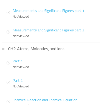
Measurements and Significant Figures part 1
Not Viewed
Measurements and Significant Figures part 2
Not Viewed
CH2: Atoms, Molecules, and Ions
Part 1
Not Viewed
Part 2
Not Viewed
Chemical Reaction and Chemical Equation