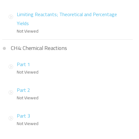
Limiting Reactants; Theoretical and Percentage
Yields
Not Viewed
CH4: Chemical Reactions
Part 1
Not Viewed
Part 2
Not Viewed
Part 3
Not Viewed