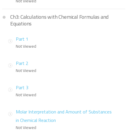
Not Viewed
Ch3: Calculations with Chemical Formulas and
Equations
Part 1
Not Viewed
Part 2
Not Viewed
Part 3
Not Viewed
Molar Interpretation and Amount of Substances
in Chemical Reaction
Not Viewed