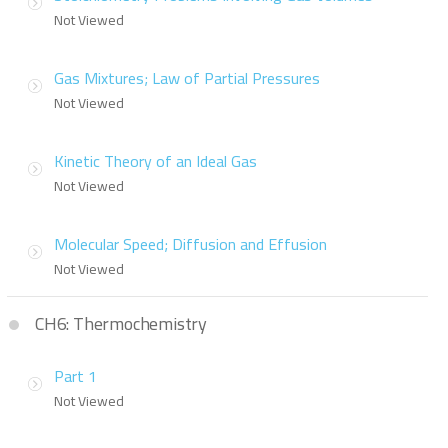
Not Viewed
Gas Mixtures; Law of Partial Pressures
Not Viewed
Kinetic Theory of an Ideal Gas
Not Viewed
Molecular Speed; Diffusion and Effusion
Not Viewed
CH6: Thermochemistry
Part 1
Not Viewed