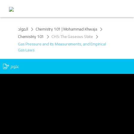
المواد
Chemistry 101 | Mohammad Khwaja
Chemistriy 101
CH5: The Gaseous State
Gas Pressure and its Measurements, and Empirical
Gas Laws
علوم