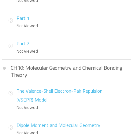
Not Viewed
Part 1
Not Viewed
Part 2
Not Viewed
CH10: Molecular Geometry and Chemical Bonding
Theory
The Valence-Shell Electron-Pair Repulsion,
(VSEPR) Model
Not Viewed
Dipole Moment and Molecular Geometry
Not Viewed