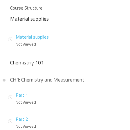
Course Structure
Material supplies
Material supplies
Not Viewed
Chemistriy 101
CH1: Chemistry and Measurement
Part 1
Not Viewed
Part 2
Not Viewed