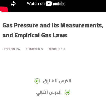
Gas Pressure and its Measurements,
and Empirical Gas Laws
LESSON
24
CHAPTER
5
MODULE
4
الدَرس السَابِق
الدَرس التَالِي