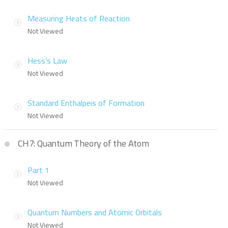
Measuring Heats of Reaction
Not Viewed
Hess’s Law
Not Viewed
Standard Enthalpeis of Formation
Not Viewed
CH7: Quantum Theory of the Atom
Part 1
Not Viewed
Quantum Numbers and Atomic Orbitals
Not Viewed