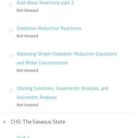
Acid-Base Reactions part 2
Not Viewed
Oxidation-Reduction Reactions
Not Viewed
Balancing Simple Oxidation-Reduction Equations
and Molar Concentration
Not Viewed
Diluting Solutions, Gravimetric Analysis, and
Volumetric Analysis
Not Viewed
CH5: The Gaseous State
Part 1