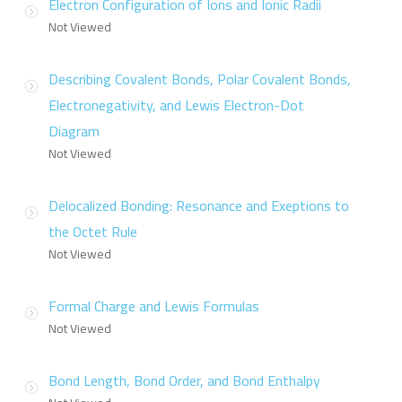
Electron Configuration of Ions and Ionic Radii
Not Viewed
Describing Covalent Bonds, Polar Covalent Bonds,
Electronegativity, and Lewis Electron-Dot
Diagram
Not Viewed
Delocalized Bonding: Resonance and Exeptions to
the Octet Rule
Not Viewed
Formal Charge and Lewis Formulas
Not Viewed
Bond Length, Bond Order, and Bond Enthalpy