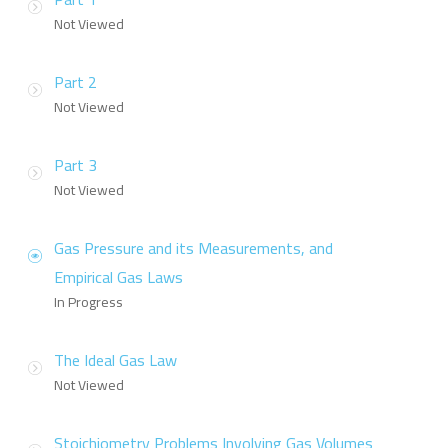
Not Viewed
Part 2
Not Viewed
Part 3
Not Viewed
Gas Pressure and its Measurements, and
Empirical Gas Laws
In Progress
The Ideal Gas Law
Not Viewed
Stoichiometry Problems Involving Gas Volumes