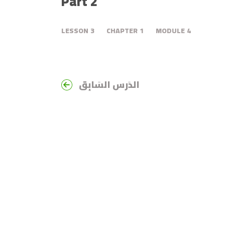
Part 2
LESSON
3
CHAPTER
1
MODULE
4
الدَرس السَابِق