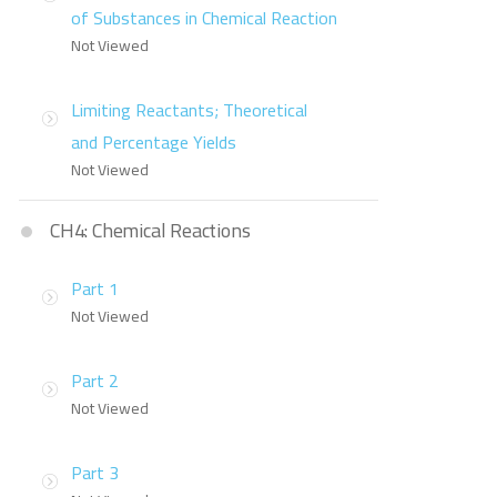
of Substances in Chemical Reaction
Not Viewed
Limiting Reactants; Theoretical
and Percentage Yields
Not Viewed
CH4: Chemical Reactions
Part 1
Not Viewed
Part 2
Not Viewed
Part 3