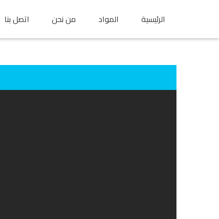
اتصل بنا
من نحن
المواد
الرئيسية