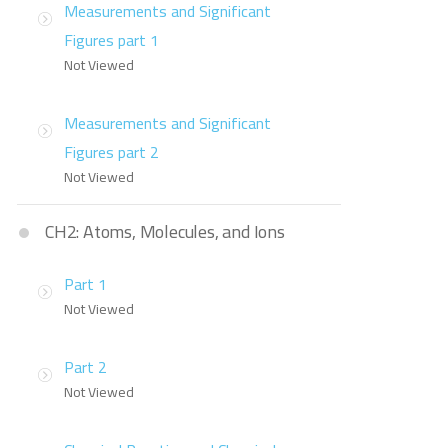
Measurements and Significant
Figures part 1
Not Viewed
Measurements and Significant
Figures part 2
Not Viewed
CH2: Atoms, Molecules, and Ions
Part 1
Not Viewed
Part 2
Not Viewed