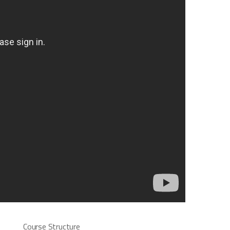
Course Structure