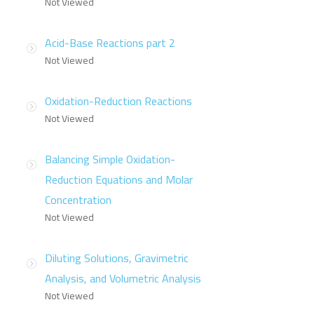
Not Viewed
Acid-Base Reactions part 2
Not Viewed
Oxidation-Reduction Reactions
Not Viewed
Balancing Simple Oxidation-
Reduction Equations and Molar
Concentration
Not Viewed
Diluting Solutions, Gravimetric
Analysis, and Volumetric Analysis
Not Viewed