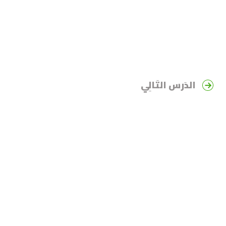
الدَرس التَالِي