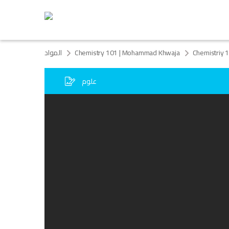
المواد
Chemistry 101 | Mohammad Khwaja
Chemistriy 
علوم