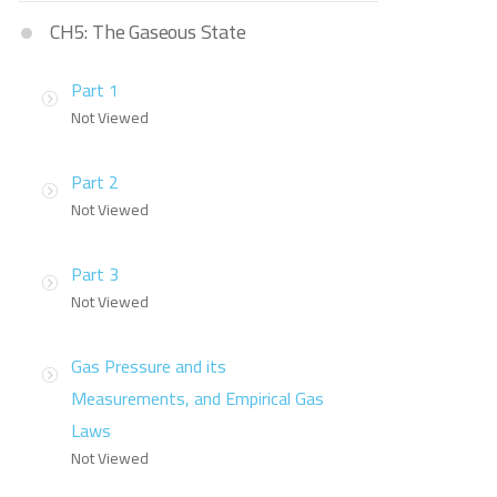
CH5: The Gaseous State
Part 1
Not Viewed
Part 2
Not Viewed
Part 3
Not Viewed
Gas Pressure and its
Measurements, and Empirical Gas
Laws
Not Viewed