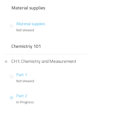
Material supplies
Material supplies
Not Viewed
Chemistriy 101
CH1: Chemistry and Measurement
Part 1
Not Viewed
Part 2
In Progress