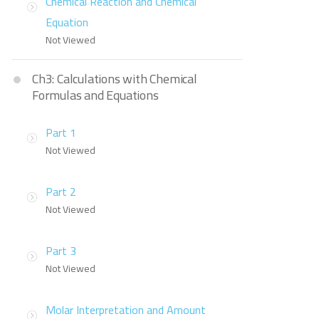
Chemical Reaction and Chemical
Equation
Not Viewed
Ch3: Calculations with Chemical
Formulas and Equations
Part 1
Not Viewed
Part 2
Not Viewed
Part 3
Not Viewed
Molar Interpretation and Amount