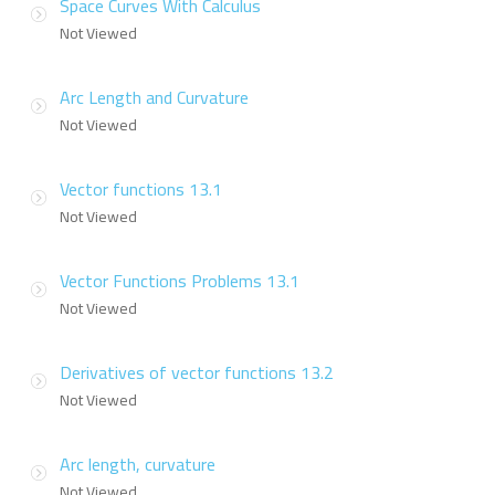
Space Curves With Calculus
Not Viewed
Arc Length and Curvature
Not Viewed
Vector functions 13.1
Not Viewed
Vector Functions Problems 13.1
Not Viewed
Derivatives of vector functions 13.2
Not Viewed
Arc length, curvature
Not Viewed