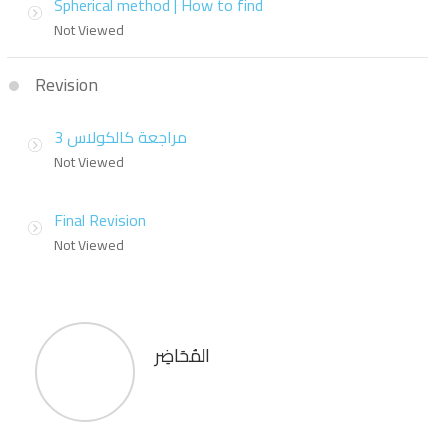
Spherical method | How to find
Not Viewed
Revision
مراجعة كالكولاس 3
Not Viewed
Final Revision
Not Viewed
المُحَاضِر