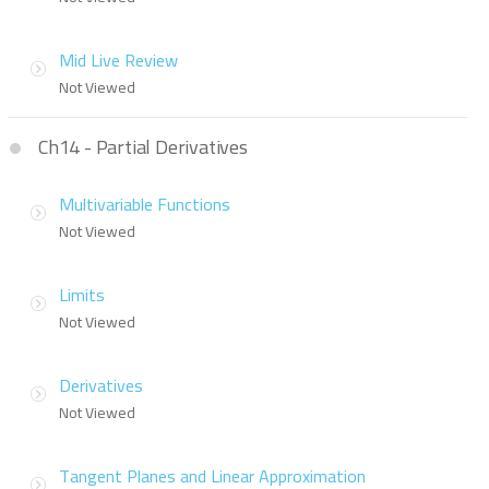
Mid Live Review
Not Viewed
Ch14 - Partial Derivatives
Multivariable Functions
Not Viewed
Limits
Not Viewed
Derivatives
Not Viewed
Tangent Planes and Linear Approximation