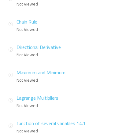
Not Viewed
Chain Rule
Not Viewed
Directional Derivative
Not Viewed
Maximum and Minimum
Not Viewed
Lagrange Multipliers
Not Viewed
function of several variables 14.1
Not Viewed