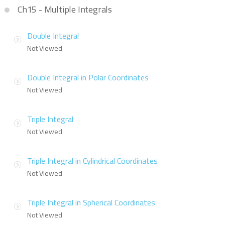
Ch15 - Multiple Integrals
Double Integral
Not Viewed
Double Integral in Polar Coordinates
Not Viewed
Triple Integral
Not Viewed
Triple Integral in Cylindrical Coordinates
Not Viewed
Triple Integral in Spherical Coordinates
Not Viewed