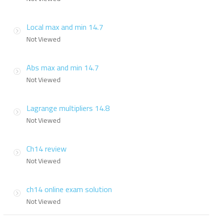
Local max and min 14.7
Not Viewed
Abs max and min 14.7
Not Viewed
Lagrange multipliers 14.8
Not Viewed
Ch14 review
Not Viewed
ch14 online exam solution
Not Viewed