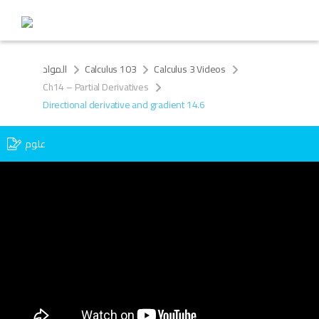
المواد
Calculus 103
Calculus 3 Videos
Ch14 – Partial Derivatives
Directional derivative and gradient 14.6
علوم