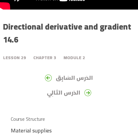
Directional derivative and gradient
14.6
LESSON
29
CHAPTER
3
MODULE
2
الدَرس السَابِق
الدَرس التَالِي
Course Structure
Material supplies