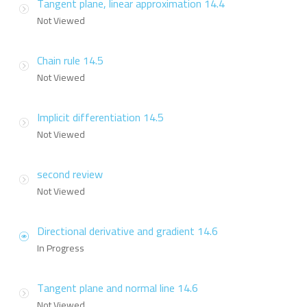
Tangent plane, linear approximation 14.4
Not Viewed
Chain rule 14.5
Not Viewed
Implicit differentiation 14.5
Not Viewed
second review
Not Viewed
Directional derivative and gradient 14.6
In Progress
Tangent plane and normal line 14.6
Not Viewed