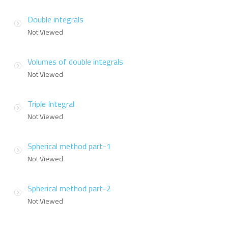
Double integrals
Not Viewed
Volumes of double integrals
Not Viewed
Triple Integral
Not Viewed
Spherical method part-1
Not Viewed
Spherical method part-2
Not Viewed