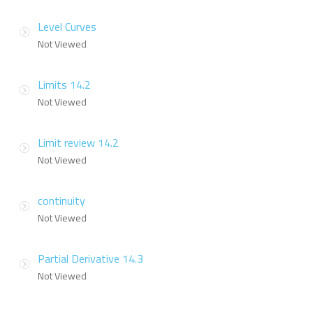
Level Curves
Not Viewed
Limits 14.2
Not Viewed
Limit review 14.2
Not Viewed
continuity
Not Viewed
Partial Derivative 14.3
Not Viewed