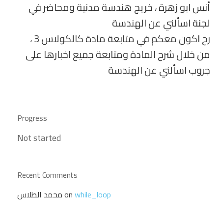
أنس ابو زهرة ، خريج هندسة مدنية ومحاضر في
لجنة اسألني عن الهندسة
رح اكون معكم في متابعة مادة كالكولاس 3 ،
من خلال شرح المادة ومتابعة جميع اخبارها على
جروب اسألني عن الهندسة
Progress
Not started
Recent Comments
محمد الطلاس
on
while_loop