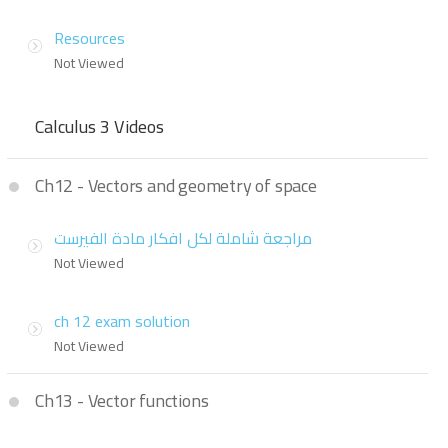
Resources
Not Viewed
Calculus 3 Videos
Ch12 - Vectors and geometry of space
مراجعة شاملة لكل افكار مادة الفيرست
Not Viewed
ch 12 exam solution
Not Viewed
Ch13 - Vector functions