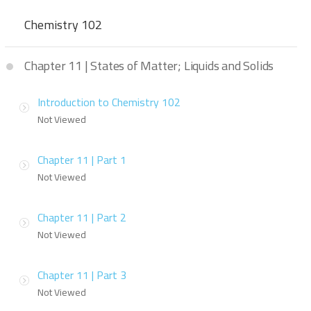
Chemistry 102
Chapter 11 | States of Matter; Liquids and Solids
Introduction to Chemistry 102
Not Viewed
Chapter 11 | Part 1
Not Viewed
Chapter 11 | Part 2
Not Viewed
Chapter 11 | Part 3
Not Viewed