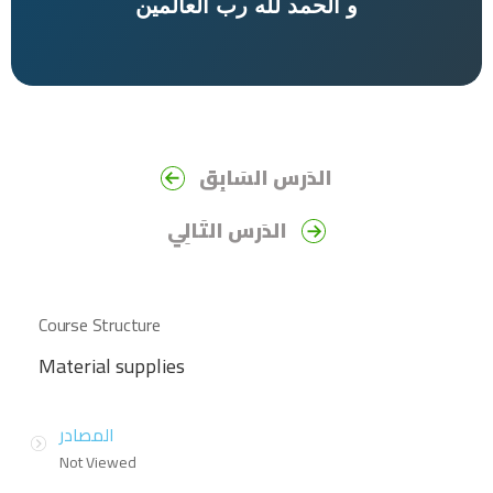
الحمد لله رب العالمين
و
الدَرس السَابِق
الدَرس التَالِي
Course Structure
Material supplies
المصادر
Not Viewed