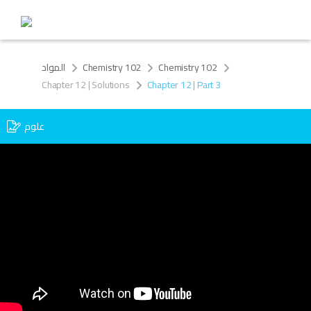
المواد
Chemistry 102
Chemistry 102
Chapter 12 | Solutions
Chapter 12 | Part 3
علوم