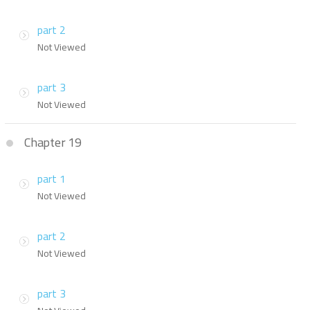
part 2
Not Viewed
part 3
Not Viewed
Chapter 19
part 1
Not Viewed
part 2
Not Viewed
part 3