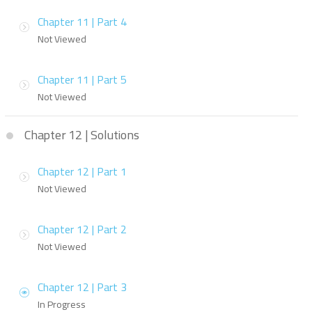
Chapter 11 | Part 4
Not Viewed
Chapter 11 | Part 5
Not Viewed
Chapter 12 | Solutions
Chapter 12 | Part 1
Not Viewed
Chapter 12 | Part 2
Not Viewed
Chapter 12 | Part 3
In Progress