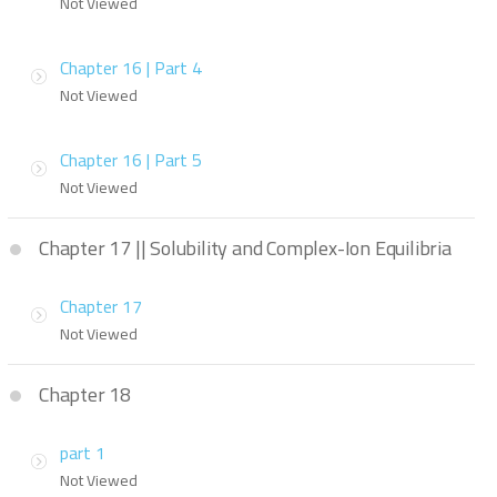
Not Viewed
Chapter 16 | Part 4
Not Viewed
Chapter 16 | Part 5
Not Viewed
Chapter 17 || Solubility and Complex-Ion Equilibria
Chapter 17
Not Viewed
Chapter 18
part 1
Not Viewed