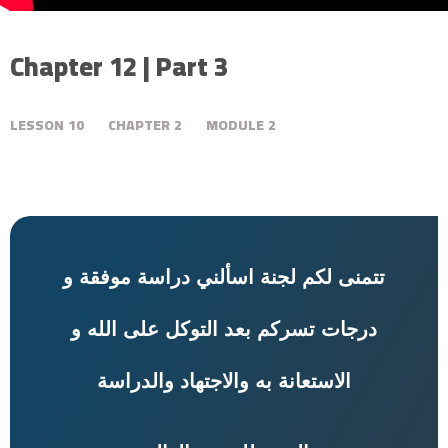
Chapter 12 | Part 3
LESSON
10
CHAPTER
2
MODULE
2
تتمنى لكم لجنة اسألني دراسة موفقة و
درجات تسركم بعد التوكل على الله و
به والاجتهاد والدراسة
الاستعانة