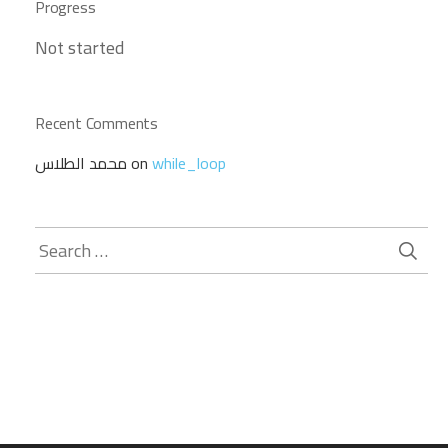
Progress
Not started
Recent Comments
محمد الطلاس
on
while_loop
Search
for: