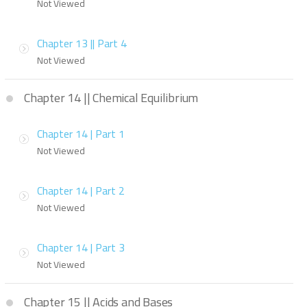
Not Viewed
Chapter 13 || Part 4
Not Viewed
Chapter 14 || Chemical Equilibrium
Chapter 14 | Part 1
Not Viewed
Chapter 14 | Part 2
Not Viewed
Chapter 14 | Part 3
Not Viewed
Chapter 15 || Acids and Bases