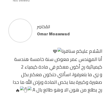
Not Viewed
المُحَاضِر
Omar Moawwad
السّلام عليكم سنافرنا
أنا المهندس عمر معوض سنة خامسة هندسة
كيميائية رح أكون معكم في مادة كيمياء 2
و زي ما بتعرفوا، اسألني حتكون معكم بكل
صغيرة وكبيرة بما يخص المادة وبإذن الله ما حدا
رح يطلع من هون الا وهو طالع بال A