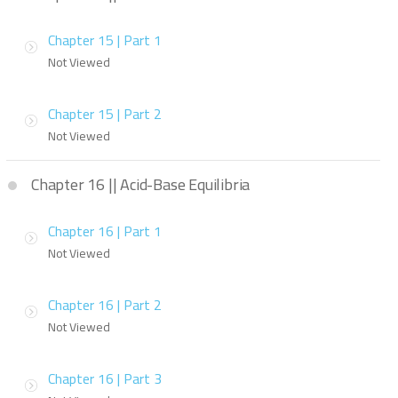
Chapter 15 | Part 1
Not Viewed
Chapter 15 | Part 2
Not Viewed
Chapter 16 || Acid-Base Equilibria
Chapter 16 | Part 1
Not Viewed
Chapter 16 | Part 2
Not Viewed
Chapter 16 | Part 3