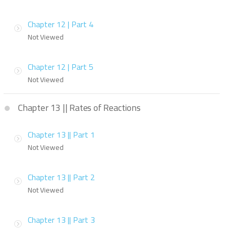
Chapter 12 | Part 4
Not Viewed
Chapter 12 | Part 5
Not Viewed
Chapter 13 || Rates of Reactions
Chapter 13 || Part 1
Not Viewed
Chapter 13 || Part 2
Not Viewed
Chapter 13 || Part 3