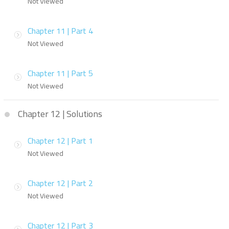
Not Viewed
Chapter 11 | Part 4
Not Viewed
Chapter 11 | Part 5
Not Viewed
Chapter 12 | Solutions
Chapter 12 | Part 1
Not Viewed
Chapter 12 | Part 2
Not Viewed
Chapter 12 | Part 3