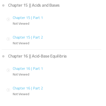
Chapter 15 || Acids and Bases
Chapter 15 | Part 1
Not Viewed
Chapter 15 | Part 2
Not Viewed
Chapter 16 || Acid-Base Equilibria
Chapter 16 | Part 1
Not Viewed
Chapter 16 | Part 2
Not Viewed