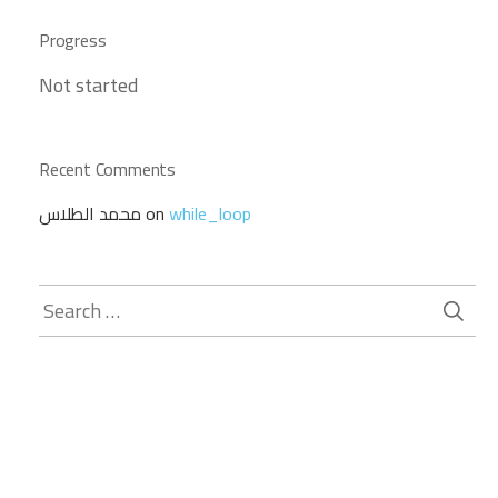
Progress
Not started
Recent Comments
محمد الطلاس
on
while_loop
Search
for: