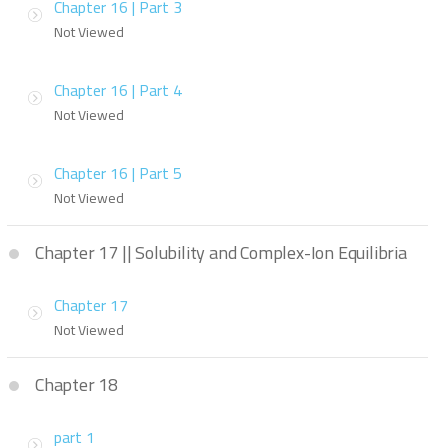
Chapter 16 | Part 3
Not Viewed
Chapter 16 | Part 4
Not Viewed
Chapter 16 | Part 5
Not Viewed
Chapter 17 || Solubility and Complex-Ion Equilibria
Chapter 17
Not Viewed
Chapter 18
part 1