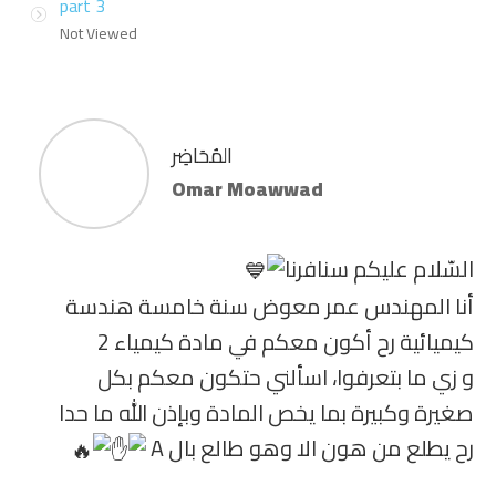
part 3
Not Viewed
المُحَاضِر
Omar Moawwad
السّلام عليكم سنافرنا
أنا المهندس عمر معوض سنة خامسة هندسة
كيميائية رح أكون معكم في مادة كيمياء 2
و زي ما بتعرفوا، اسألني حتكون معكم بكل
صغيرة وكبيرة بما يخص المادة وبإذن الله ما حدا
رح يطلع من هون الا وهو طالع بال A