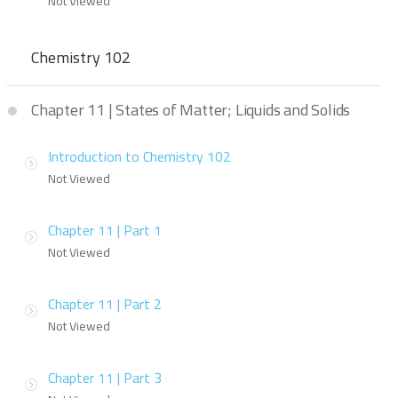
Not Viewed
Chemistry 102
Chapter 11 | States of Matter; Liquids and Solids
Introduction to Chemistry 102
Not Viewed
Chapter 11 | Part 1
Not Viewed
Chapter 11 | Part 2
Not Viewed
Chapter 11 | Part 3