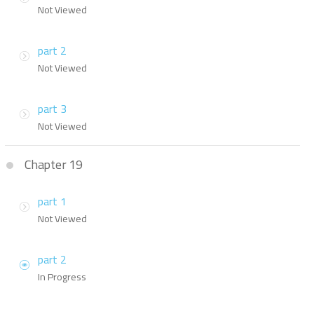
Not Viewed
part 2
Not Viewed
part 3
Not Viewed
Chapter 19
part 1
Not Viewed
part 2
In Progress