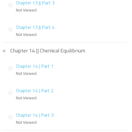
Chapter 13 || Part 3
Not Viewed
Chapter 13 || Part 4
Not Viewed
Chapter 14 || Chemical Equilibrium
Chapter 14 | Part 1
Not Viewed
Chapter 14 | Part 2
Not Viewed
Chapter 14 | Part 3
Not Viewed