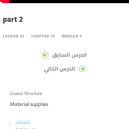
part 2
LESSON
32
CHAPTER
15
MODULE
2
الدَرس السَابِق
الدَرس التَالِي
Course Structure
Material supplies
المصادر