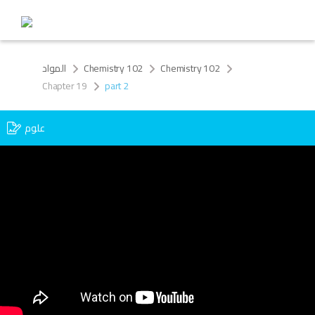
المواد
Chemistry 102
Chemistry 102
Chapter 19
part 2
علوم