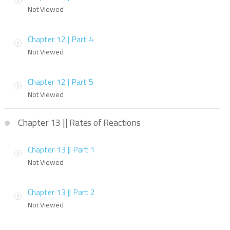
Not Viewed
Chapter 12 | Part 4
Not Viewed
Chapter 12 | Part 5
Not Viewed
Chapter 13 || Rates of Reactions
Chapter 13 || Part 1
Not Viewed
Chapter 13 || Part 2
Not Viewed