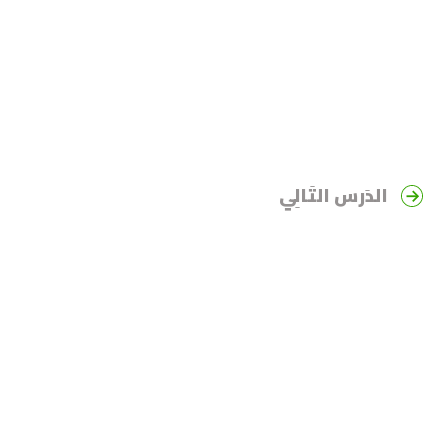
الدَرس التَالِي