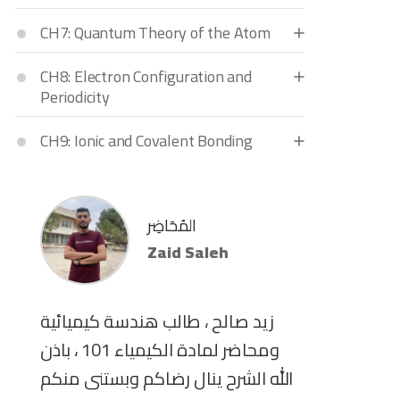
CH7: Quantum Theory of the Atom
CH8: Electron Configuration and
Periodicity
CH9: Ionic and Covalent Bonding
المُحَاضِر
Zaid Saleh
زيد صالح ، طالب هندسة كيميائية
ومحاضر لمادة الكيمياء 101 ، باذن
الله الشرح ينال رضاكم وبستنى منكم