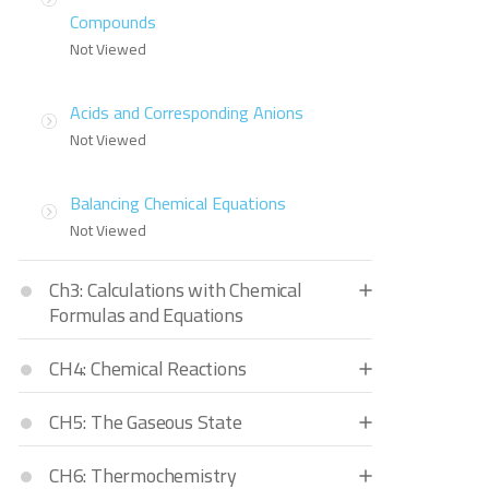
Compounds
Not Viewed
Acids and Corresponding Anions
Not Viewed
Balancing Chemical Equations
Not Viewed
Ch3: Calculations with Chemical
Formulas and Equations
CH4: Chemical Reactions
CH5: The Gaseous State
CH6: Thermochemistry