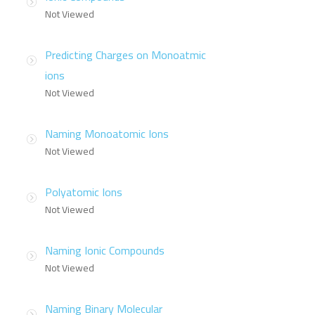
Not Viewed
Predicting Charges on Monoatmic
ions
Not Viewed
Naming Monoatomic Ions
Not Viewed
Polyatomic Ions
Not Viewed
Naming Ionic Compounds
Not Viewed
Naming Binary Molecular