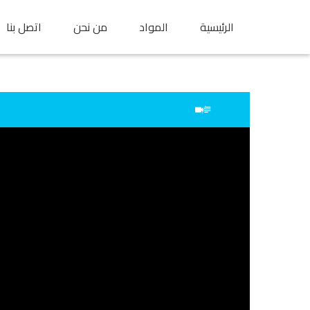
اتصل بنا
من نحن
المواد
الرئيسية