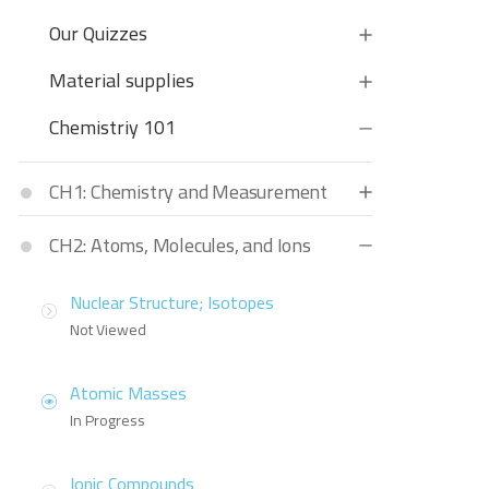
Our Quizzes
Material supplies
Chemistriy 101
CH1: Chemistry and Measurement
CH2: Atoms, Molecules, and Ions
Nuclear Structure; Isotopes
Not Viewed
Atomic Masses
In Progress
Ionic Compounds