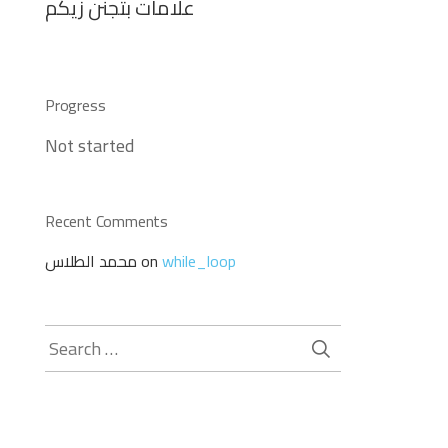
علامات بتجنن زيكم
Progress
Not started
Recent Comments
محمد الطلاس
on
while_loop
Search
for: