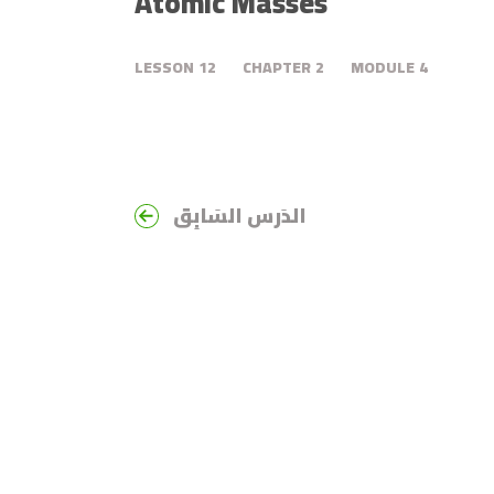
Atomic Masses
LESSON
12
CHAPTER
2
MODULE
4
الدَرس السَابِق