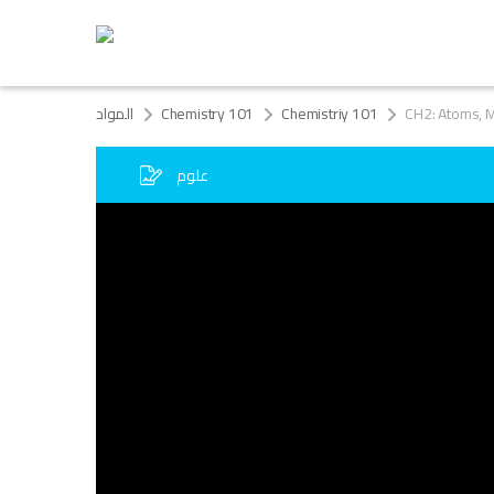
المواد
Chemistry 101
Chemistriy 101
CH2: Atoms, M
علوم