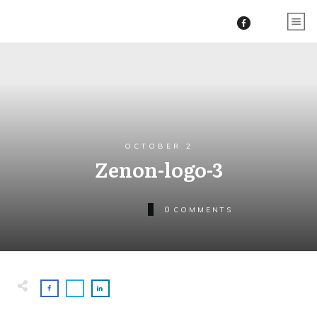
OCTOBER 2
Zenon-logo-3
0
COMMENTS