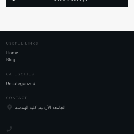
USEFUL LINKS
Home
Blog
CATEGORIES
Uncategorized
CONTACT
الجامعة الأردنية, كلية الهندسة