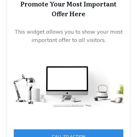
Promote Your Most Important
Offer Here
This widget allows you to show your most
important offer to all visitors.
CALL TO ACTION