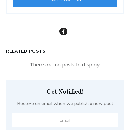
RELATED POSTS
Get Notified!
Receive an email when we publish a new post