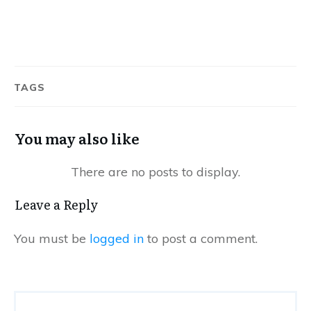
TAGS
You may also like
Leave a Reply
You must be
logged in
to post a comment.