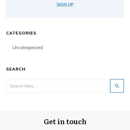
SIGN UP
CATEGORIES
Uncategorized
SEARCH
Get in touch