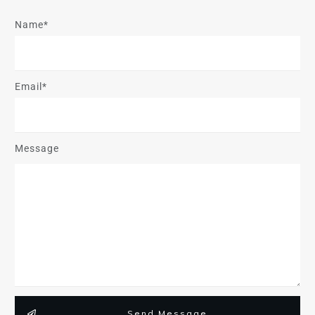
Name*
Email*
Message
Send Message