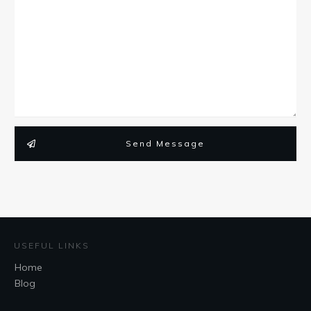
Send Message
USEFUL LINKS
Home
Blog