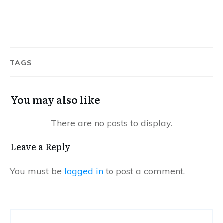
TAGS
You may also like
Leave a Reply
You must be
logged in
to post a comment.