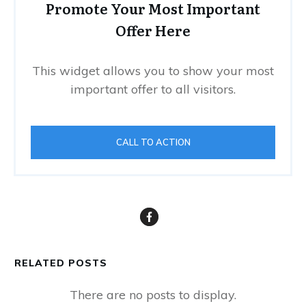
Promote Your Most Important
Offer Here
This widget allows you to show your most
important offer to all visitors.
CALL TO ACTION
RELATED POSTS