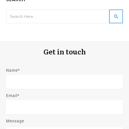
Get in touch
Name*
Email*
Message