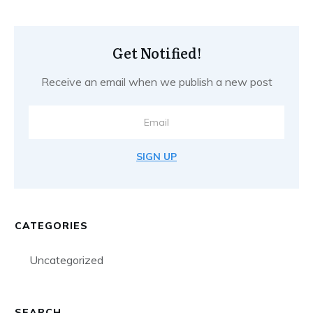
Get Notified!
Receive an email when we publish a new post
SIGN UP
CATEGORIES
Uncategorized
SEARCH