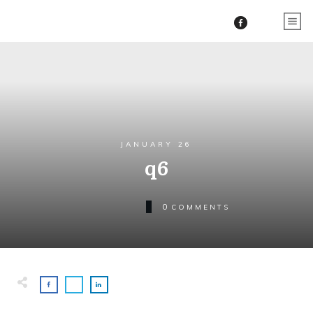
JANUARY 26
q6
0
COMMENTS