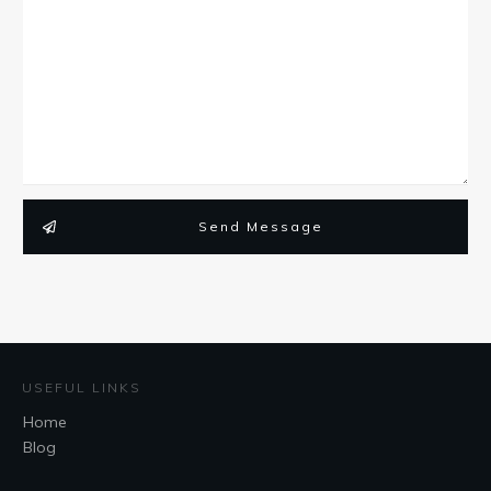
Send Message
USEFUL LINKS
Home
Blog