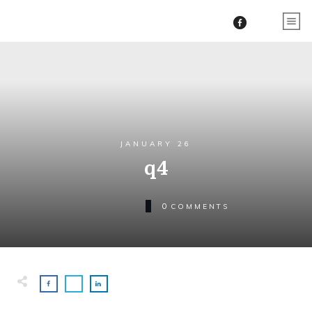
JANUARY 26
q4
0
COMMENTS