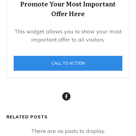
Promote Your Most Important
Offer Here
This widget allows you to show your most
important offer to all visitors.
CALL TO ACTION
RELATED POSTS