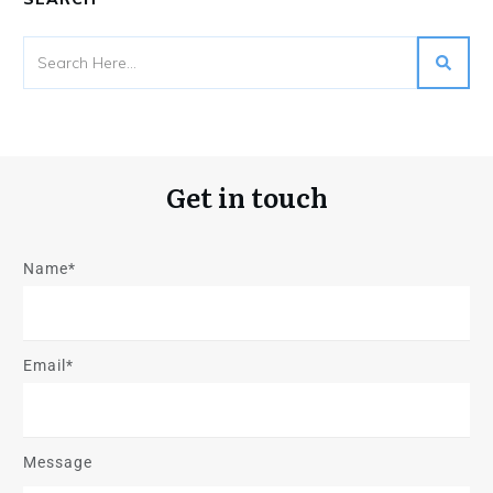
Get in touch
Name*
Email*
Message