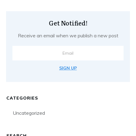
Get Notified!
Receive an email when we publish a new post
SIGN UP
CATEGORIES
Uncategorized
SEARCH