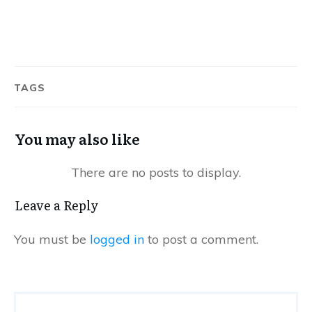
TAGS
You may also like
Leave a Reply
You must be
logged in
to post a comment.