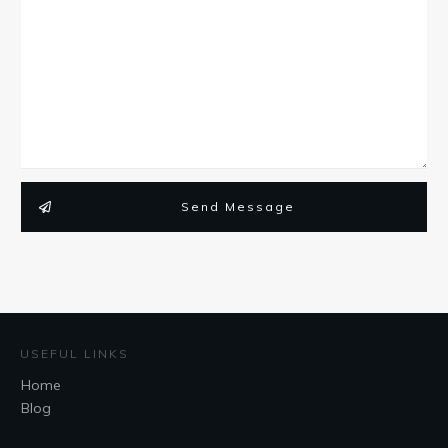
Send Message
USEFUL LINKS
Home
Blog