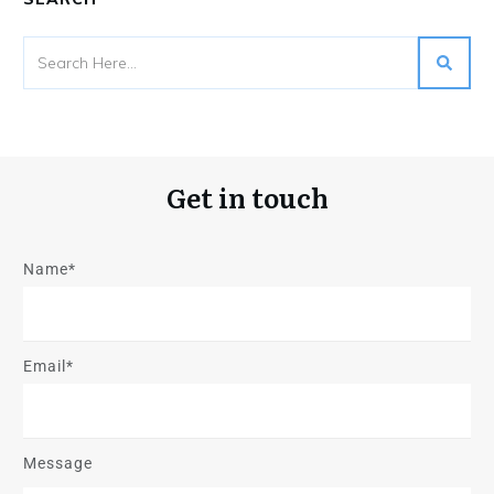
Get in touch
Name*
Email*
Message