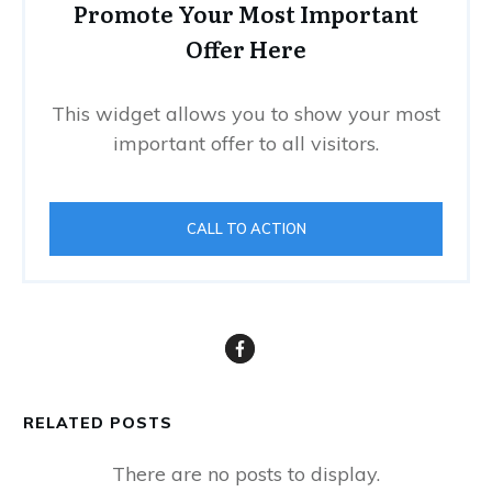
Promote Your Most Important
Offer Here
This widget allows you to show your most
important offer to all visitors.
CALL TO ACTION
RELATED POSTS