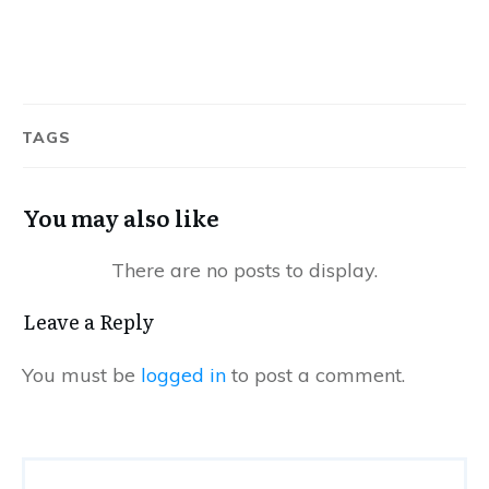
TAGS
You may also like
Leave a Reply
You must be
logged in
to post a comment.