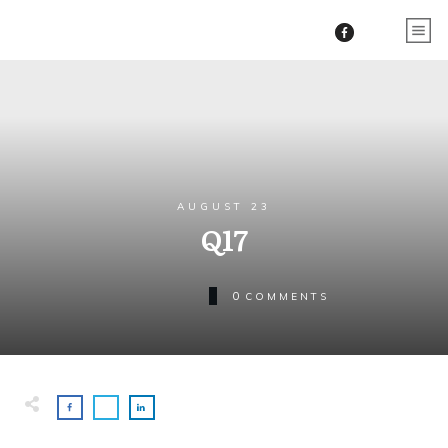
AUGUST 23
Q17
0
COMMENTS