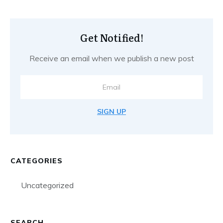
Get Notified!
Receive an email when we publish a new post
SIGN UP
CATEGORIES
Uncategorized
SEARCH