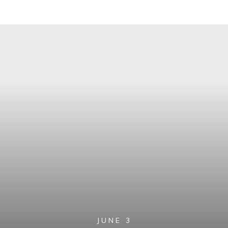
JUNE 3