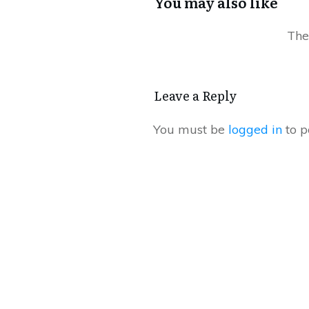
You may also like
Leave a Reply
You must be
logged in
to p