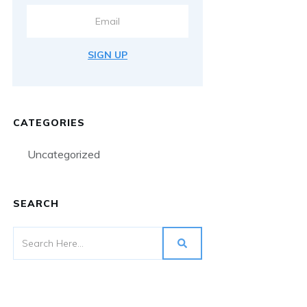
SIGN UP
CATEGORIES
Uncategorized
SEARCH