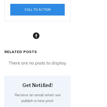
CALL TO ACTION
RELATED POSTS
Get Notified!
Receive an email when we
publish a new post