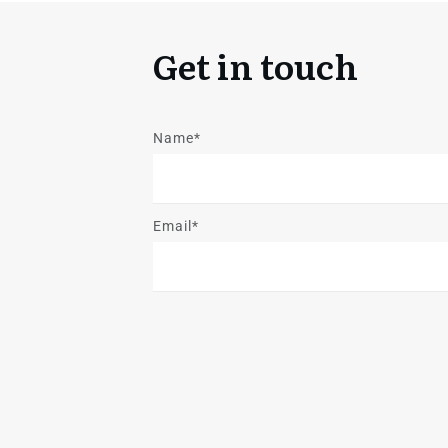
Get in touch
Name*
Email*