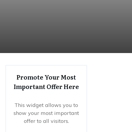
Promote Your Most
Important Offer Here
This widget allows you to
show your most important
offer to all visitors.