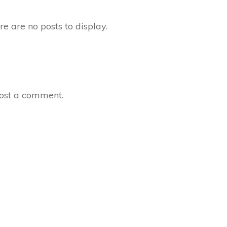
ost a comment.