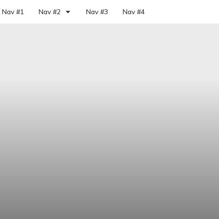
Nav #1
Nav #2
Nav #3
Nav #4