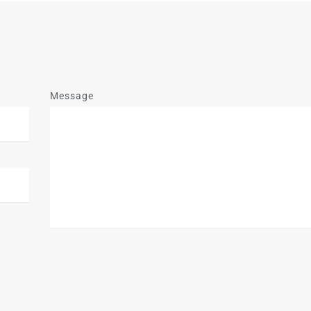
Message