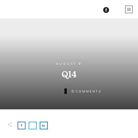
AUGUST 8
Q14
0
COMMENTS