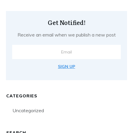
Get Notified!
Receive an email when we publish a new post
SIGN UP
CATEGORIES
Uncategorized
SEARCH