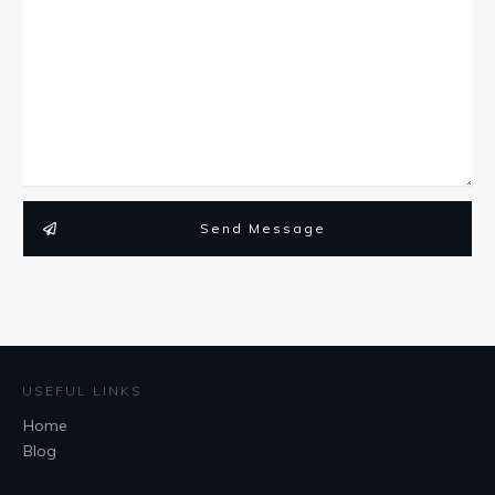
Send Message
USEFUL LINKS
Home
Blog