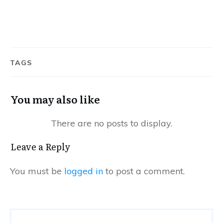
TAGS
You may also like
Leave a Reply
You must be
logged in
to post a comment.