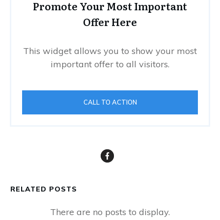
Promote Your Most Important
Offer Here
This widget allows you to show your most
important offer to all visitors.
CALL TO ACTION
RELATED POSTS