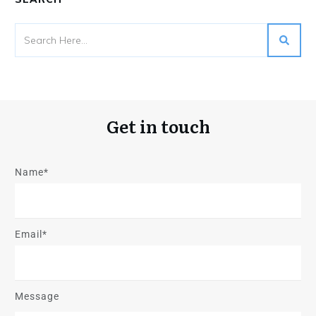
Get in touch
Name*
Email*
Message