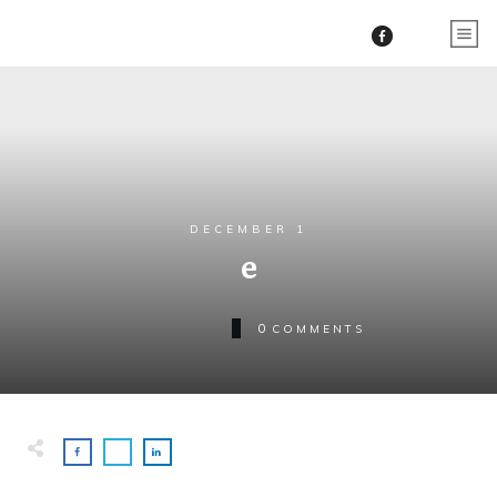
DECEMBER 1
e
0
COMMENTS