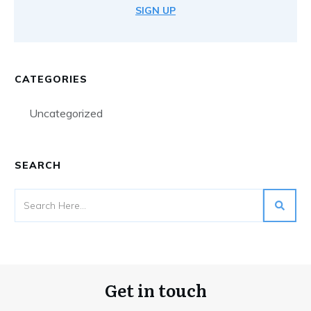
SIGN UP
CATEGORIES
Uncategorized
SEARCH
Get in touch