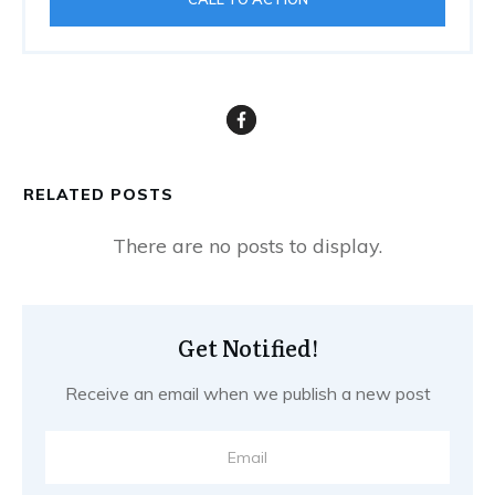
RELATED POSTS
Get Notified!
Receive an email when we publish a new post