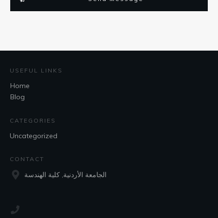
USEFUL LINKS
Home
Blog
CATEGORIES
Uncategorized
CONTACT
الجامعة الأردنية, كلية الهندسة