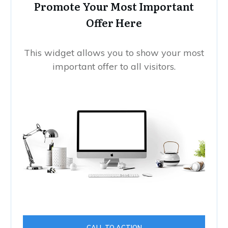
Promote Your Most Important
Offer Here
This widget allows you to show your most
important offer to all visitors.
CALL TO ACTION