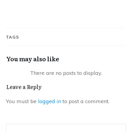
TAGS
You may also like
Leave a Reply
You must be
logged in
to post a comment.