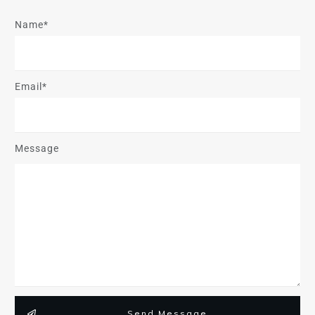
Name*
Email*
Message
Send Message