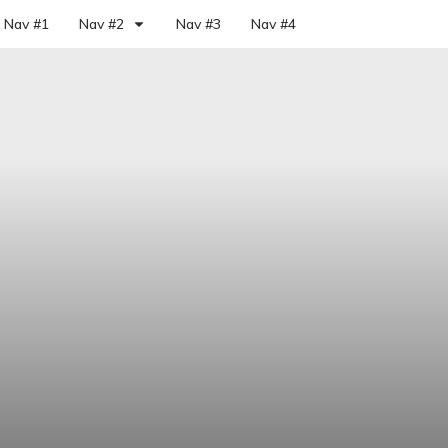
Nav #1
Nav #2
Nav #3
Nav #4