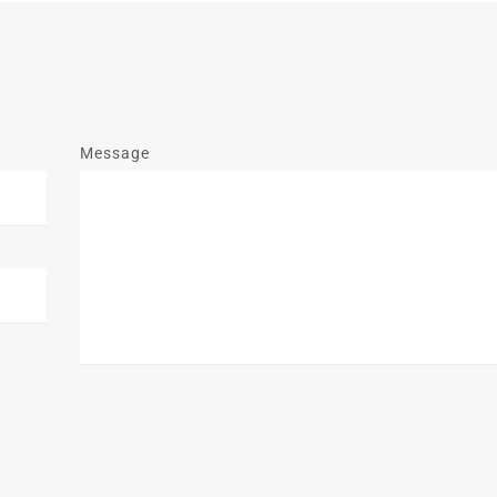
Message