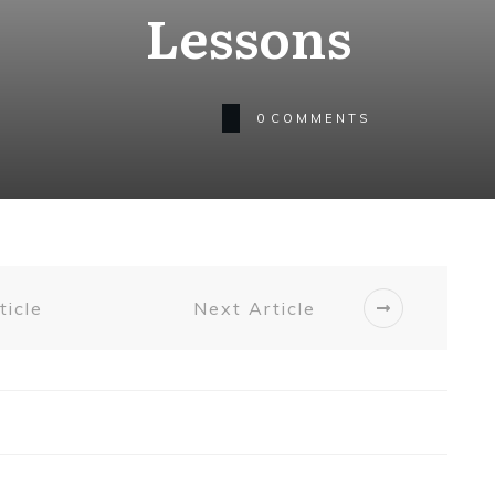
Lessons
0
COMMENTS
ticle
Next Article