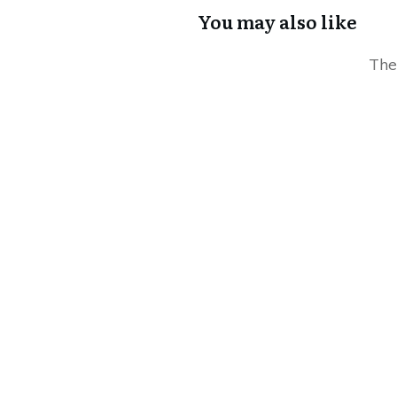
You may also like