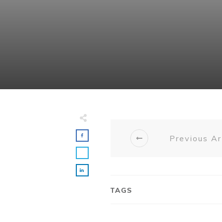
Previous Ar
TAGS