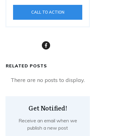
CALL TO ACTION
RELATED POSTS
Get Notified!
Receive an email when we
publish a new post