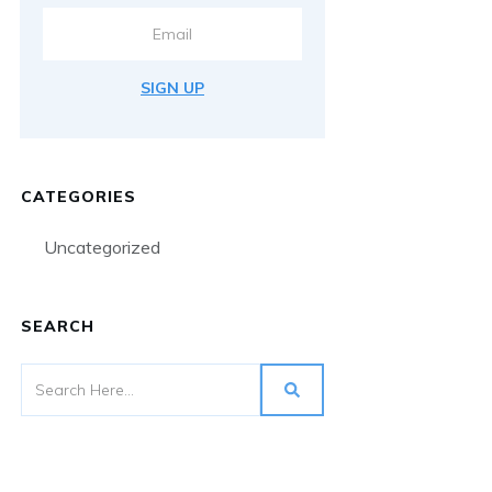
SIGN UP
CATEGORIES
Uncategorized
SEARCH