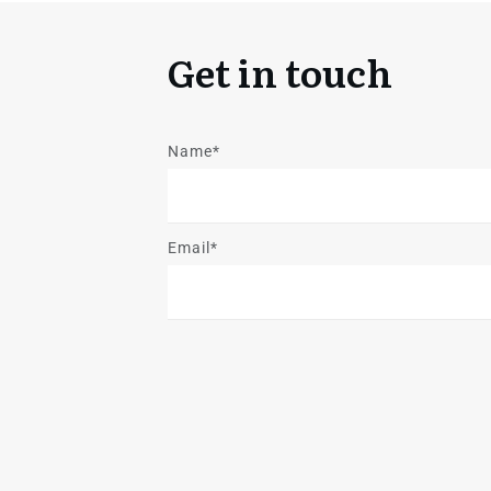
Get in touch
Name*
Email*