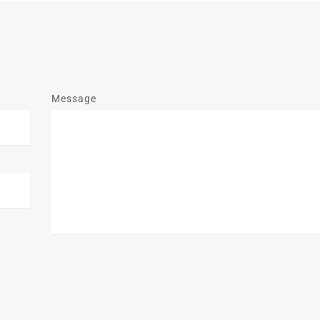
Message