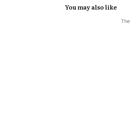
You may also like