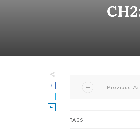
CH2:
Previous Ar
TAGS