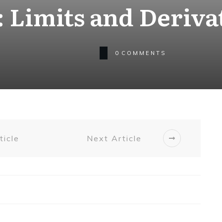
 Limits and Deriva
0
COMMENTS
ticle
Next Article