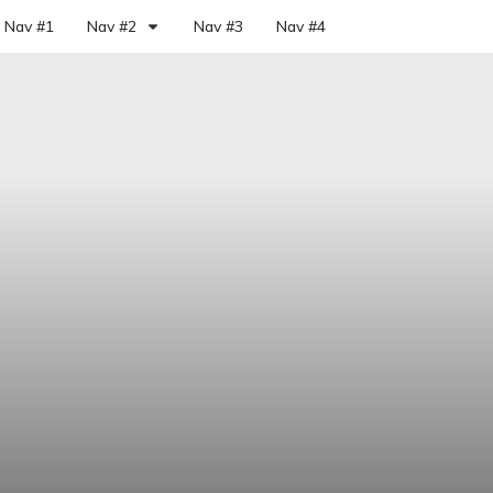
Nav #1
Nav #2
Nav #3
Nav #4