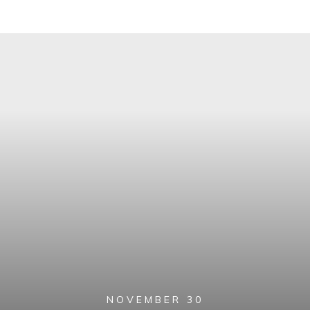
NOVEMBER 30