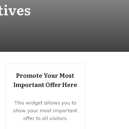
tives
Promote Your Most
Important Offer Here
This widget allows you to
show your most important
offer to all visitors.