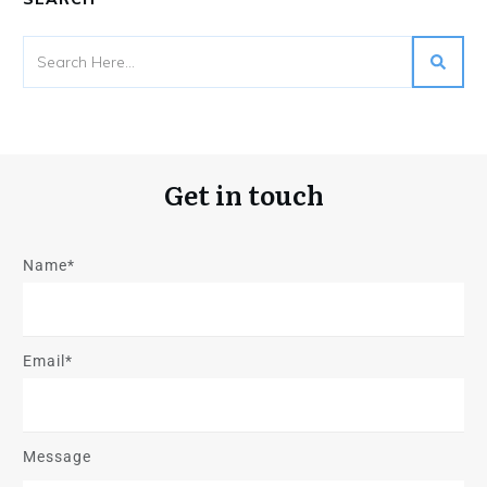
Get in touch
Name*
Email*
Message