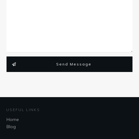
Send Message
USEFUL LINKS
Home
Blog