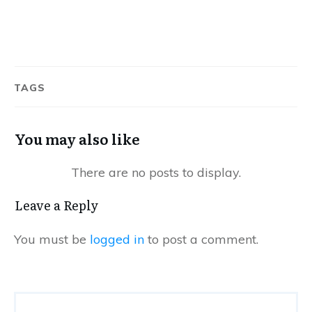
TAGS
You may also like
Leave a Reply
You must be
logged in
to post a comment.