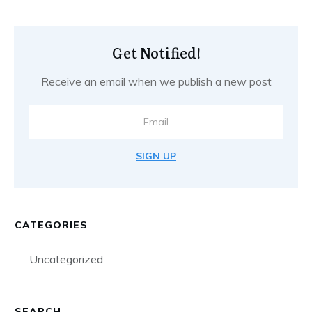
Get Notified!
Receive an email when we publish a new post
SIGN UP
CATEGORIES
Uncategorized
SEARCH