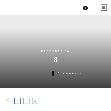
DECEMBER 30
8
0
COMMENTS