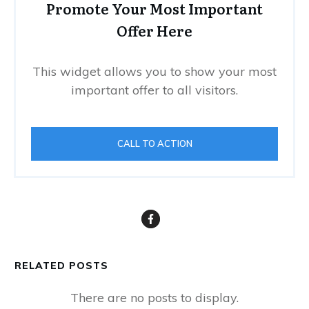
Promote Your Most Important
Offer Here
This widget allows you to show your most
important offer to all visitors.
CALL TO ACTION
RELATED POSTS