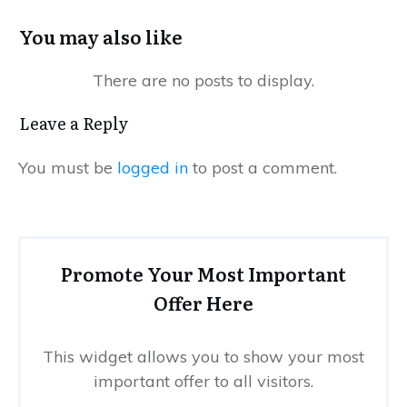
You may also like
Leave a Reply
You must be
logged in
to post a comment.
Promote Your Most Important
Offer Here
This widget allows you to show your most
important offer to all visitors.