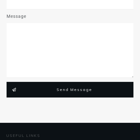
Message
Send Message
USEFUL LINKS