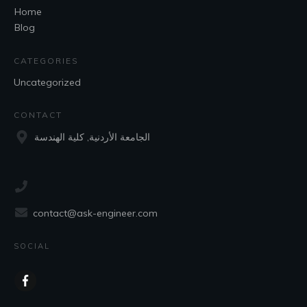
Home
Blog
CATEGORIES
Uncategorized
CONTACT
الجامعة الأردنية, كلية الهندسة
contact@ask-engineer.com
SOCIAL