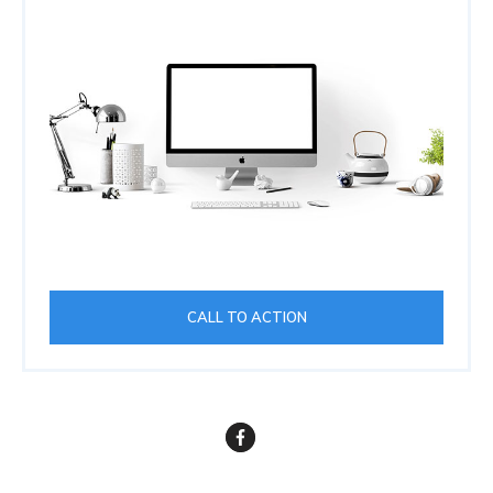
CALL TO ACTION