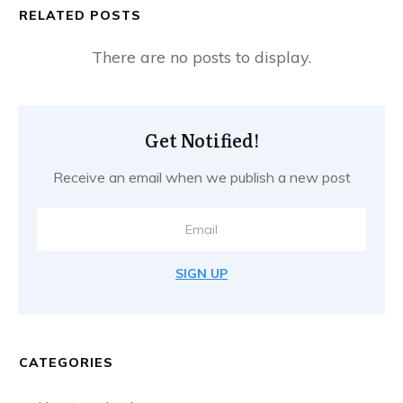
RELATED POSTS
Get Notified!
Receive an email when we publish a new post
SIGN UP
CATEGORIES