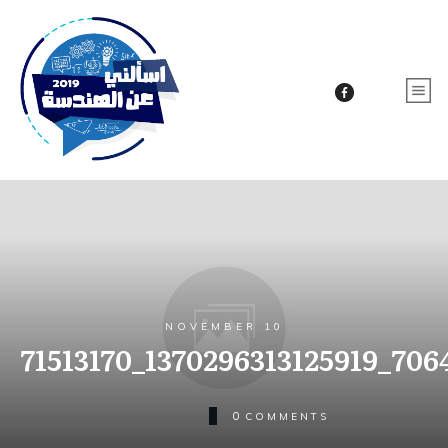
NOVEMBER 10
71513170_1370296313125919_70
0
COMMENTS