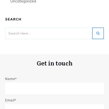
Uncategorized
SEARCH
Get in touch
Name*
Email*