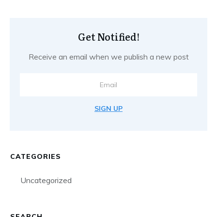
Get Notified!
Receive an email when we publish a new post
SIGN UP
CATEGORIES
Uncategorized
SEARCH