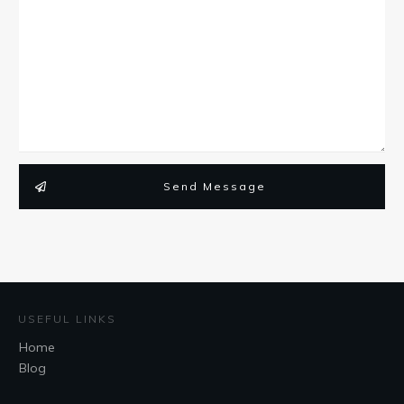
Send Message
USEFUL LINKS
Home
Blog