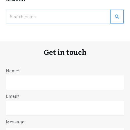
Get in touch
Name*
Email*
Message