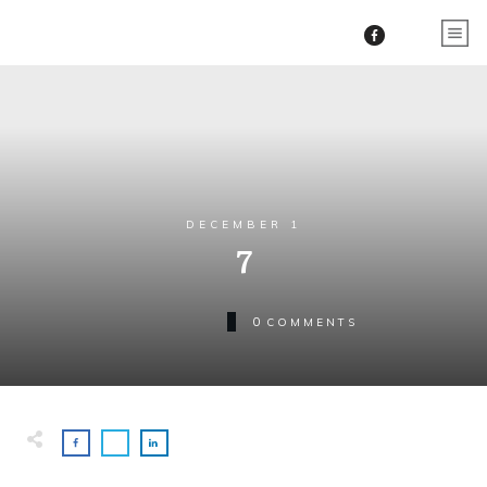
DECEMBER 1
7
0
COMMENTS