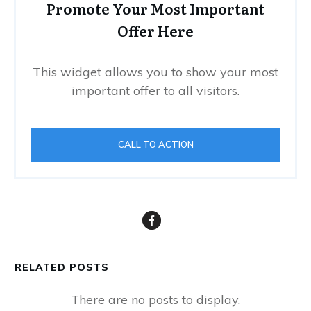
Promote Your Most Important
Offer Here
This widget allows you to show your most
important offer to all visitors.
CALL TO ACTION
RELATED POSTS