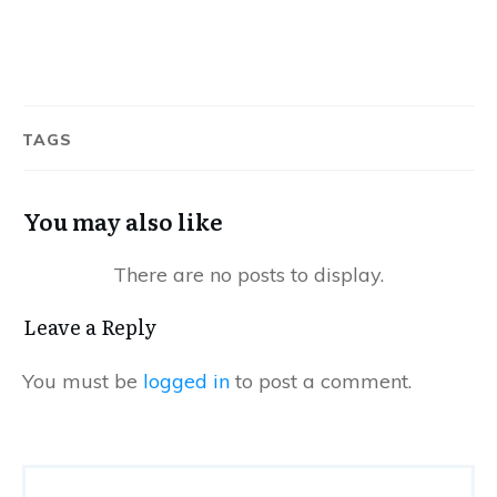
TAGS
You may also like
Leave a Reply
You must be
logged in
to post a comment.