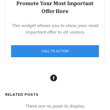
Promote Your Most Important
Offer Here
This widget allows you to show your most
important offer to all visitors.
CALL TO ACTION
RELATED POSTS