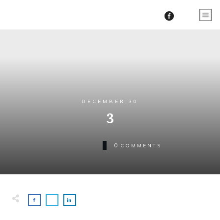
DECEMBER 30
3
0
COMMENTS