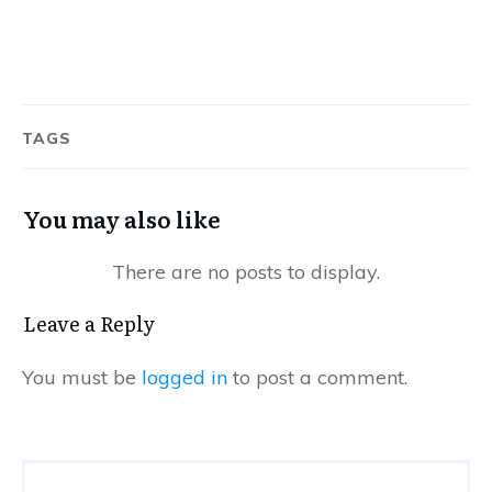
TAGS
You may also like
Leave a Reply
You must be
logged in
to post a comment.