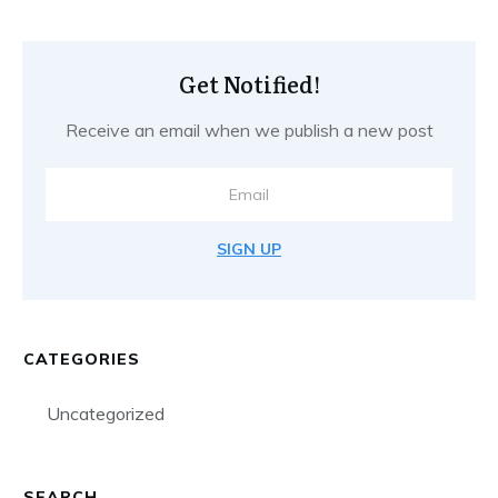
Get Notified!
Receive an email when we publish a new post
SIGN UP
CATEGORIES
Uncategorized
SEARCH