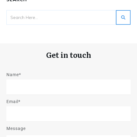
Get in touch
Name*
Email*
Message