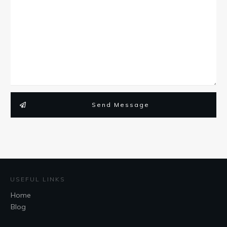
Send Message
USEFUL LINKS
Home
Blog