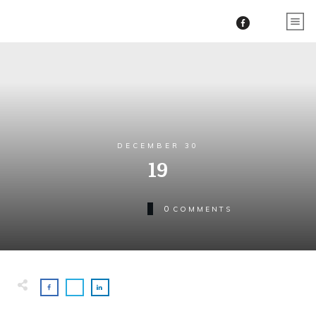
DECEMBER 30
19
0
COMMENTS