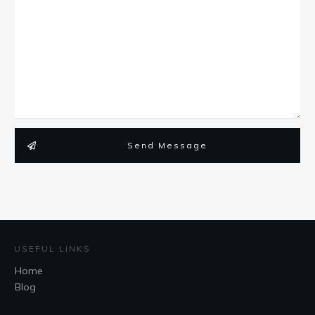
Send Message
USEFUL LINKS
Home
Blog