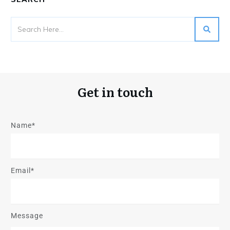
Get in touch
Name*
Email*
Message