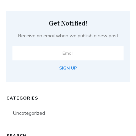
Get Notified!
Receive an email when we publish a new post
SIGN UP
CATEGORIES
Uncategorized
SEARCH