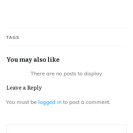
TAGS
You may also like
Leave a Reply
You must be
logged in
to post a comment.