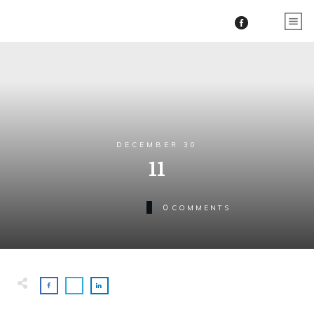
DECEMBER 30
11
0
COMMENTS