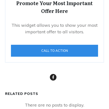
Promote Your Most Important
Offer Here
This widget allows you to show your most
important offer to all visitors.
CALL TO ACTION
RELATED POSTS