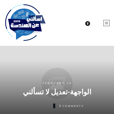
FEBRUARY 14
الواجهة-تعديل لا تسألني
0
COMMENTS