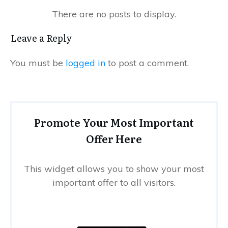
Leave a Reply
You must be
logged in
to post a comment.
Promote Your Most Important
Offer Here
This widget allows you to show your most
important offer to all visitors.