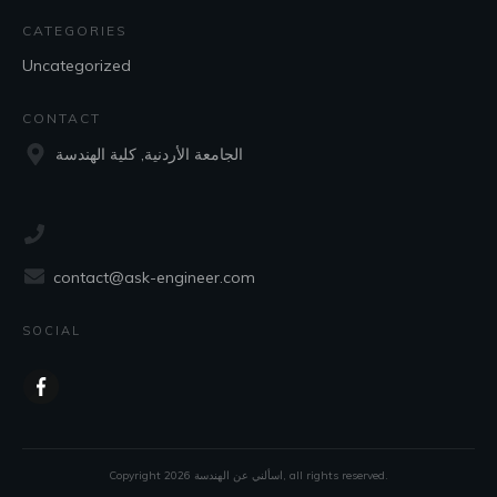
CATEGORIES
Uncategorized
CONTACT
الجامعة الأردنية, كلية الهندسة
contact@ask-engineer.com
SOCIAL
Copyright
2026
اسألني عن الهندسة
, all rights reserved.