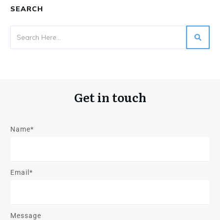
SEARCH
Get in touch
Name*
Email*
Message