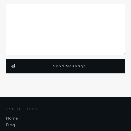
Send Message
USEFUL LINKS
Home
Blog