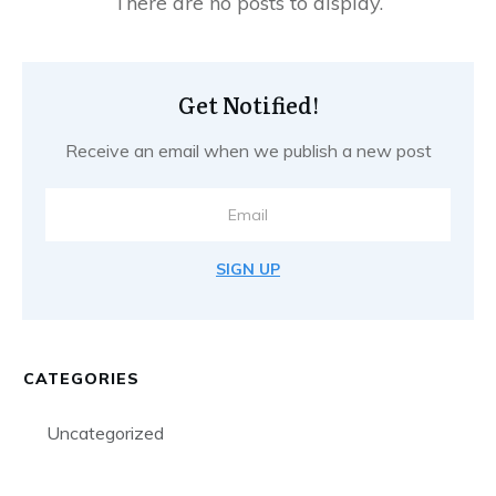
Get Notified!
Receive an email when we publish a new post
SIGN UP
CATEGORIES
Uncategorized