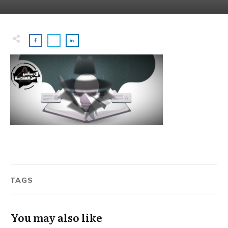
TAGS
You may also like