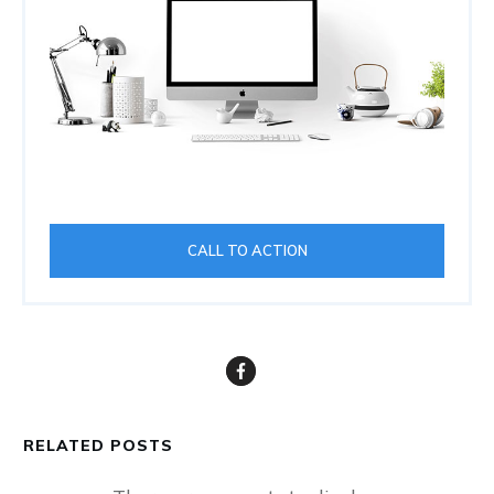
CALL TO ACTION
RELATED POSTS