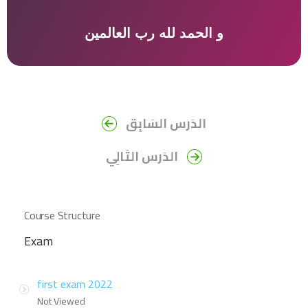
و الحمد لله رب العالمين
الدَرس السَابِق
الدَرس التَالِي
Course Structure
Exam
first exam 2022
Not Viewed