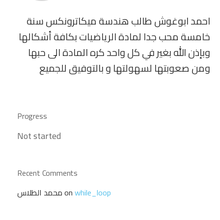
احمد ابوغوش طالب هندسة ميكاترونكس سنة
خامسة محب جدا لمادة الرياضيات بكافة أشكالها
وبإذن الله بغير في كل واحد كره المادة الى حبها
ومن صعوبتها لسهولتها و بالتوفيق للجميع
Progress
Not started
Recent Comments
محمد الطلاس
on
while_loop