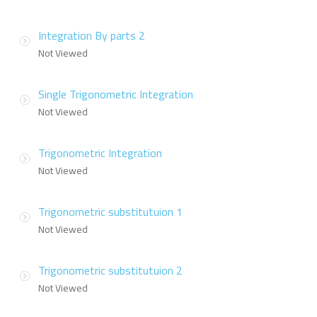
Integration By parts 2
Not Viewed
Single Trigonometric Integration
Not Viewed
Trigonometric Integration
Not Viewed
Trigonometric substitutuion 1
Not Viewed
Trigonometric substitutuion 2
Not Viewed