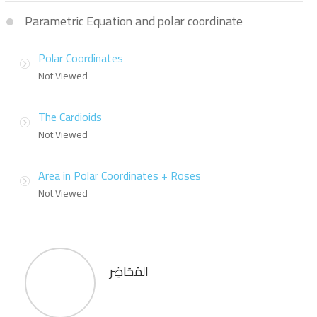
Parametric Equation and polar coordinate
Polar Coordinates
Not Viewed
The Cardioids
Not Viewed
Area in Polar Coordinates + Roses
Not Viewed
المُحَاضِر