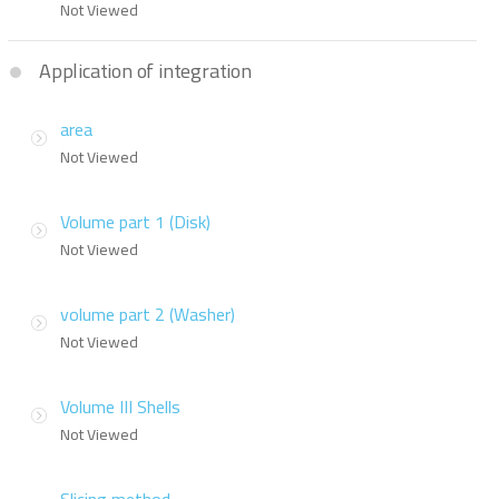
Not Viewed
Application of integration
area
Not Viewed
Volume part 1 (Disk)
Not Viewed
volume part 2 (Washer)
Not Viewed
Volume III Shells
Not Viewed