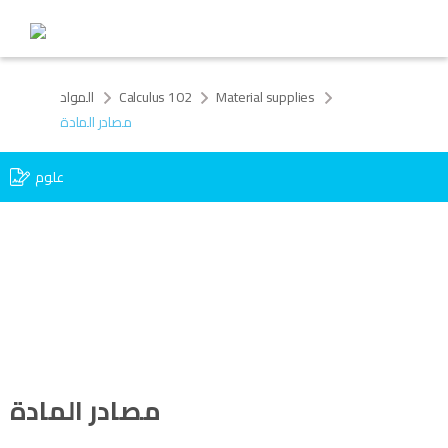
المواد
Calculus 102
Material supplies
مصادر المادة
علوم
مصادر المادة