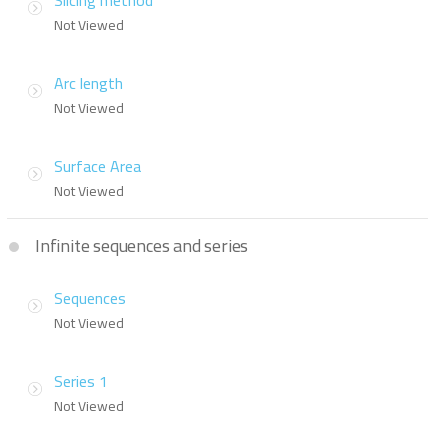
Slicing method
Not Viewed
Arc length
Not Viewed
Surface Area
Not Viewed
Infinite sequences and series
Sequences
Not Viewed
Series 1
Not Viewed