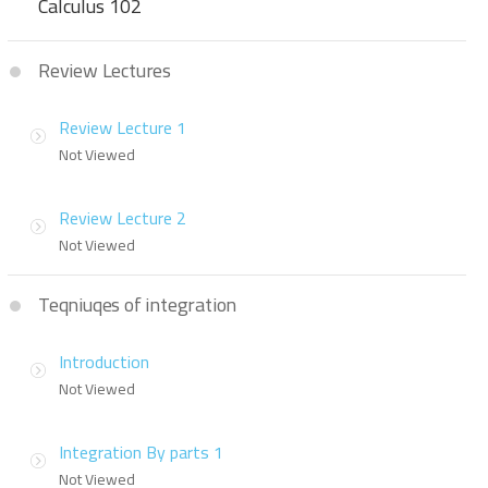
Calculus 102
Review Lectures
Review Lecture 1
Not Viewed
Review Lecture 2
Not Viewed
Teqniuqes of integration
Introduction
Not Viewed
Integration By parts 1
Not Viewed