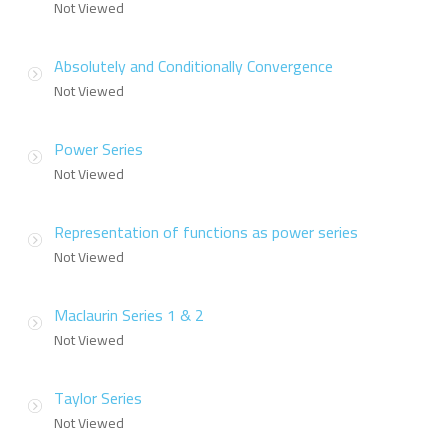
Not Viewed
Absolutely and Conditionally Convergence
Not Viewed
Power Series
Not Viewed
Representation of functions as power series
Not Viewed
Maclaurin Series 1 & 2
Not Viewed
Taylor Series
Not Viewed