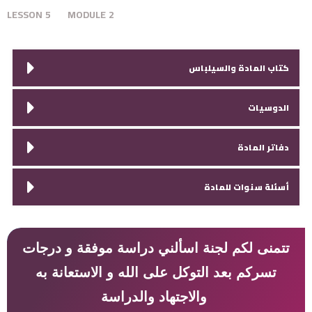
LESSON
5
MODULE
2
كتاب المادة والسيلباس
الدوسيات
دفاتر المادة
أسئلة سنوات للمادة
تتمنى لكم لجنة اسألني دراسة موفقة و درجات
تسركم بعد التوكل على الله و الاستعانة به
والاجتهاد والدراسة