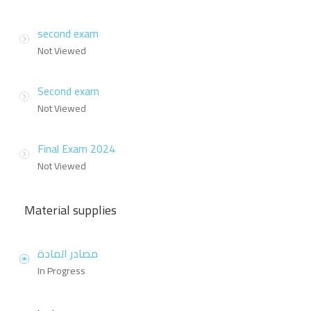
second exam
Not Viewed
Second exam
Not Viewed
Final Exam 2024
Not Viewed
Material supplies
مصادر المادة
In Progress