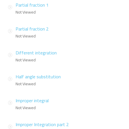
Partial fraction 1
Not Viewed
Partial fraction 2
Not Viewed
Different integration
Not Viewed
Half angle substitution
Not Viewed
Improper integral
Not Viewed
Improper Integration part 2