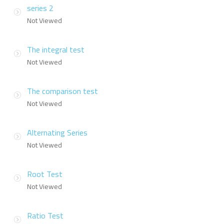
series 2
Not Viewed
The integral test
Not Viewed
The comparison test
Not Viewed
Alternating Series
Not Viewed
Root Test
Not Viewed
Ratio Test